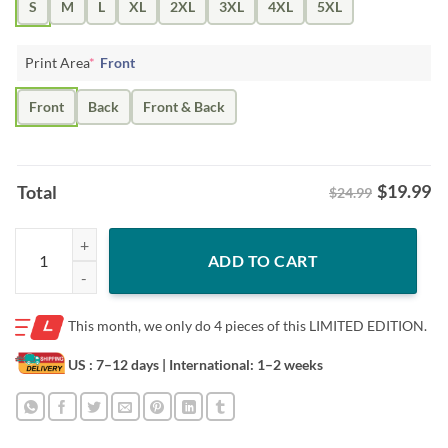
S
M
L
XL
2XL
3XL
4XL
5XL
Print Area
*
Front
Front
Back
Front & Back
$
19.99
Total
$24.99
Lifestyle Beards Brent Burns, Joe Thornton Shirt quantity
ADD TO CART
This month, we only do
4 pieces of this LIMITED EDITION.
US : 7–12 days
| International: 1–2 weeks