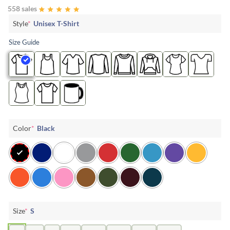
558 sales
Style
*
Unisex T-Shirt
Size Guide
Color
*
Black
Size
*
S