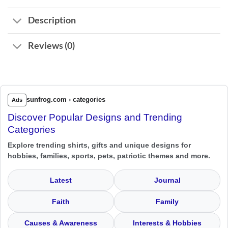
Description
Reviews (0)
sunfrog.com › categories
Ads
Discover Popular Designs and Trending
Categories
Explore trending shirts, gifts and unique designs for
hobbies, families, sports, pets, patriotic themes and more.
Latest
Journal
Faith
Family
Causes & Awareness
Interests & Hobbies