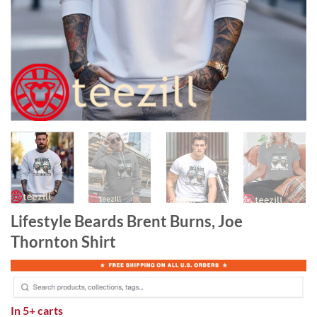
Lifestyle Beards Brent Burns, Joe
Thornton Shirt
In
5+ carts