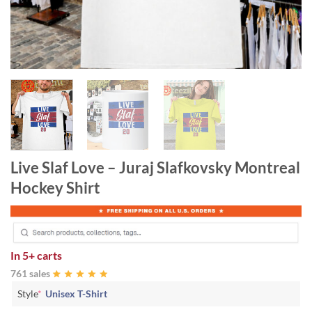
Live Slaf Love – Juraj Slafkovsky Montreal
Hockey Shirt
In
5+ carts
761 sales
Style
*
Unisex T-Shirt