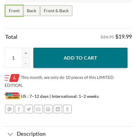
Front
Back
Front & Back
$
19.99
Total
$24.99
Live Slaf Love – Juraj Slafkovsky Montreal Hockey Shirt quantity
ADD TO CART
This month, we only do
10 pieces of this LIMITED
EDITION.
US : 7–12 days
| International: 1–2 weeks
Description