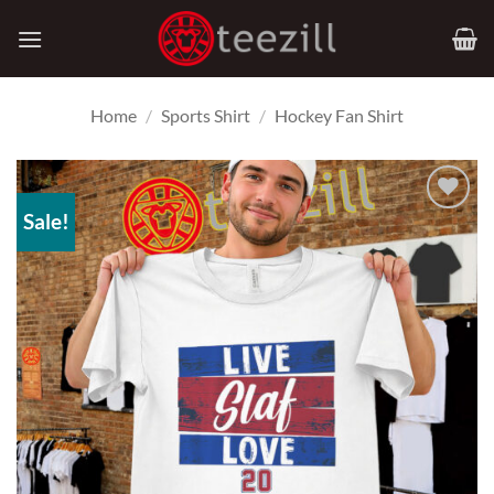
Skip
to
content
Home
/
Sports Shirt
/
Hockey Fan Shirt
Sale!
Add to
Wishlist