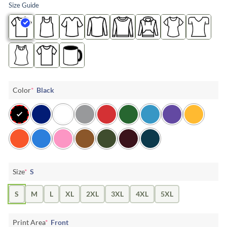
Size Guide
Color
*
Black
Size
*
S
S
M
L
XL
2XL
3XL
4XL
5XL
Print Area
*
Front