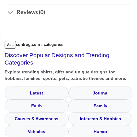
Reviews (0)
sunfrog.com › categories
Ads
Discover Popular Designs and Trending
Categories
Explore trending shirts, gifts and unique designs for
hobbies, families, sports, pets, patriotic themes and more.
Latest
Journal
Faith
Family
Causes & Awareness
Interests & Hobbies
Vehicles
Humor