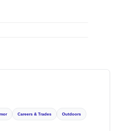
mor
Careers & Trades
Outdoors