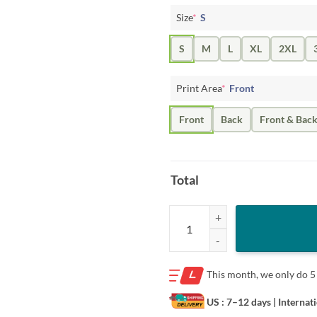
Size
*
S
S
M
L
XL
2XL
Print Area
*
Front
Front
Back
Front & Bac
Total
Logo Nova Wildcats Monochromat
This month, we only do
5
US : 7–12 days
| Internat