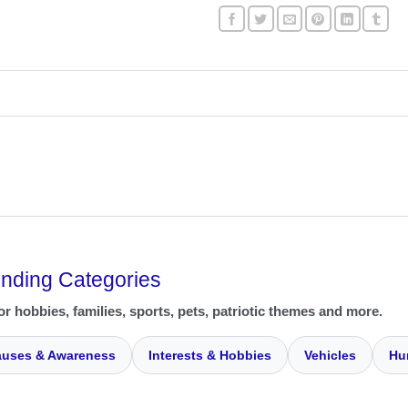
ending Categories
or hobbies, families, sports, pets, patriotic themes and more.
uses & Awareness
Interests & Hobbies
Vehicles
Hu