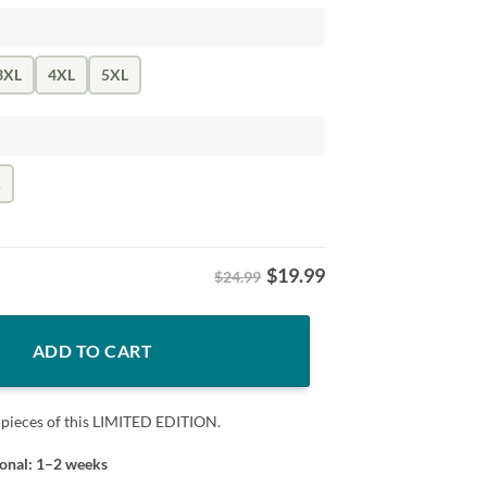
3XL
4XL
5XL
k
$
19.99
$24.99
ic and Mascot Shirt quantity
ADD TO CART
 pieces of this LIMITED EDITION.
ional: 1–2 weeks