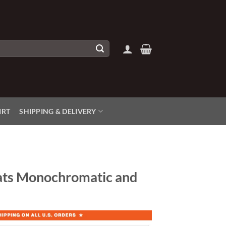
IRT
SHIPPING & DELIVERY
ats Monochromatic and