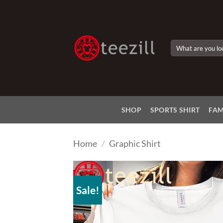
Skip
to
content
Search
for:
SHOP
SPORTS SHIRT
FAM
Home
/
Graphic Shirt
Sale!