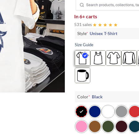
In
6+ carts
531 sales
Style
*
Unisex T-Shirt
Size Guide
Color
*
Black