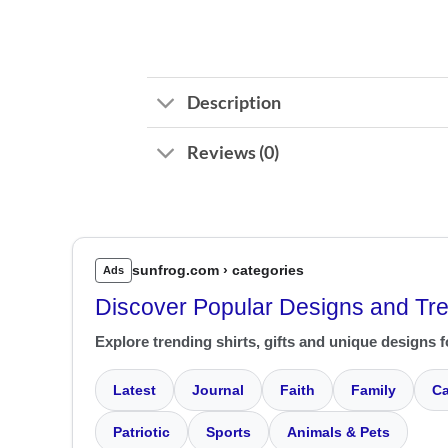
Description
Reviews (0)
sunfrog.com › categories
Ads
Discover Popular Designs and Tr
Explore trending shirts, gifts and unique designs f
Latest
Journal
Faith
Family
Ca
Patriotic
Sports
Animals & Pets