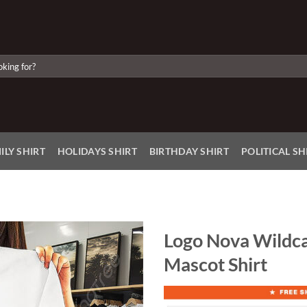
ILY SHIRT
HOLIDAYS SHIRT
BIRTHDAY SHIRT
POLITICAL SH
Logo Nova Wildc
Mascot Shirt
Add to
Wishlist