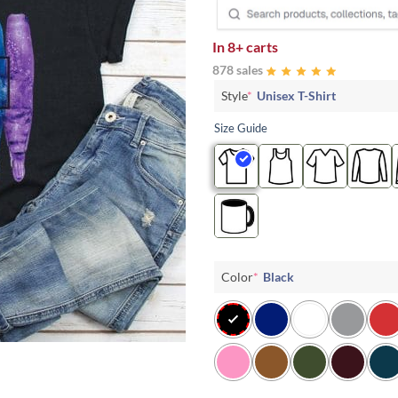
In
8+ carts
878 sales
Style
*
Unisex T-Shirt
Size Guide
Color
*
Black