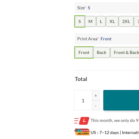
Size
*
S
S
M
L
XL
2XL
Print Area
*
Front
Front
Back
Front & Bac
Total
Love Wins Pride Shirt – Waterco
This month, we only do
9
US : 7–12 days
| Internat