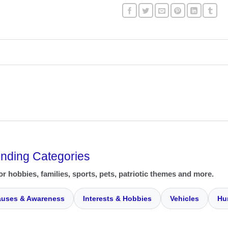
ending Categories
or hobbies, families, sports, pets, patriotic themes and more.
uses & Awareness
Interests & Hobbies
Vehicles
Hu