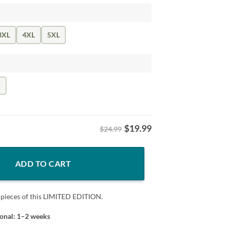
3XL
4XL
5XL
k
$
19.99
$24.99
lor Rainbow LGBT Support Tee quantity
ADD TO CART
 pieces of this LIMITED EDITION.
ional: 1–2 weeks