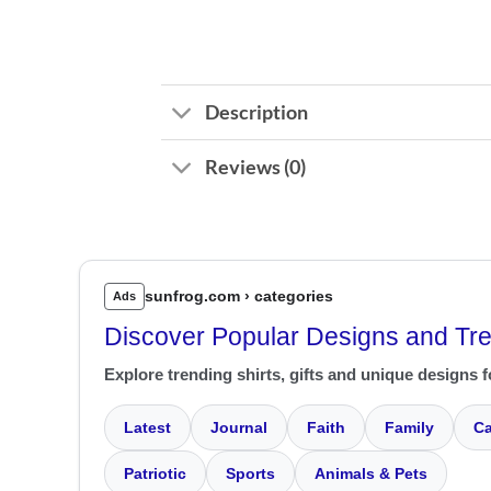
Description
Reviews (0)
sunfrog.com › categories
Ads
Discover Popular Designs and Tr
Explore trending shirts, gifts and unique designs f
Latest
Journal
Faith
Family
Ca
Patriotic
Sports
Animals & Pets