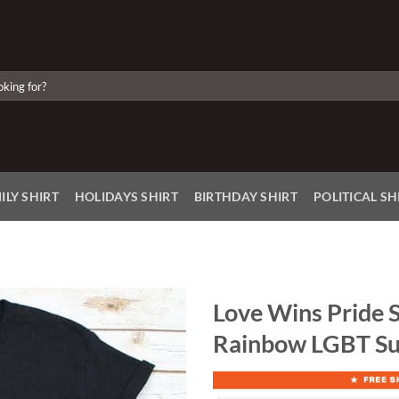
ILY SHIRT
HOLIDAYS SHIRT
BIRTHDAY SHIRT
POLITICAL SH
Love Wins Pride S
Rainbow LGBT Su
Add to
Wishlist