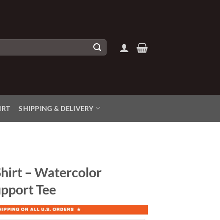
IRT
SHIPPING & DELIVERY
hirt – Watercolor
pport Tee