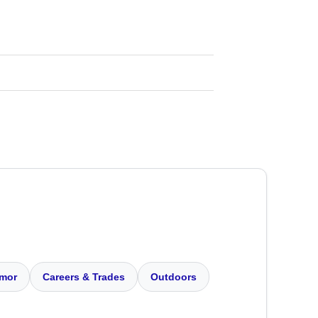
mor
Careers & Trades
Outdoors