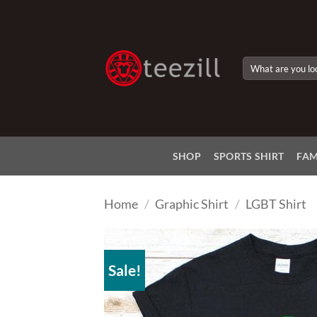
Skip
to
content
Search
for:
SHOP
SPORTS SHIRT
FAM
Home
/
Graphic Shirt
/
LGBT Shirt
Sale!