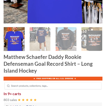
Matthew Schaefer Daddy Rookie
Defenseman Goal Record Shirt – Long
Island Hockey
In
9+ carts
803 sales