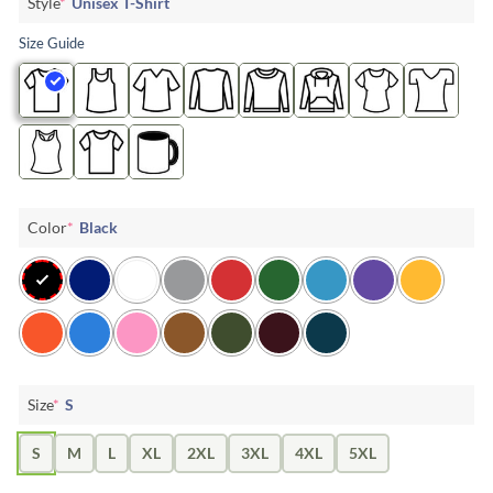
Style
*
Unisex T-Shirt
Size Guide
Color
*
Black
Size
*
S
S
M
L
XL
2XL
3XL
4XL
5XL