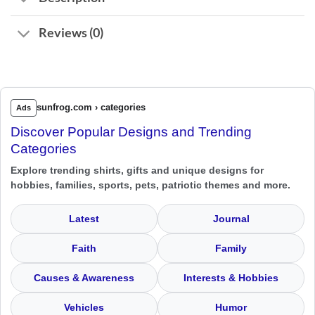
Reviews (0)
sunfrog.com › categories
Ads
Discover Popular Designs and Trending
Categories
Explore trending shirts, gifts and unique designs for
hobbies, families, sports, pets, patriotic themes and more.
Latest
Journal
Faith
Family
Causes & Awareness
Interests & Hobbies
Vehicles
Humor