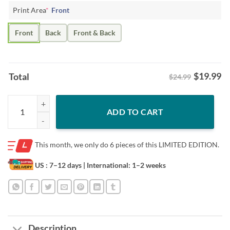
Print Area
*
Front
Front
Back
Front & Back
$
19.99
Total
$24.99
Matthew Schaefer Daddy Rookie Defenseman Goal Record Shirt - Long
ADD TO CART
This month, we only do
6 pieces of this LIMITED EDITION.
US : 7–12 days
| International: 1–2 weeks
Description