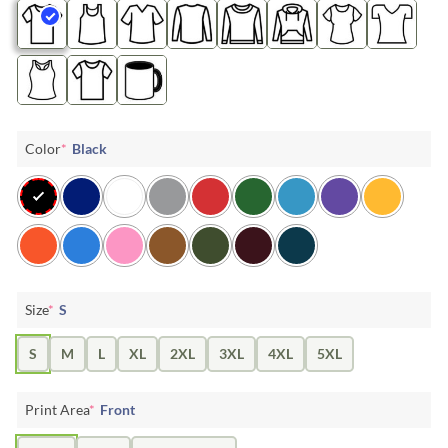
Color
*
Black
Size
*
S
S
M
L
XL
2XL
3XL
4XL
5XL
Print Area
*
Front