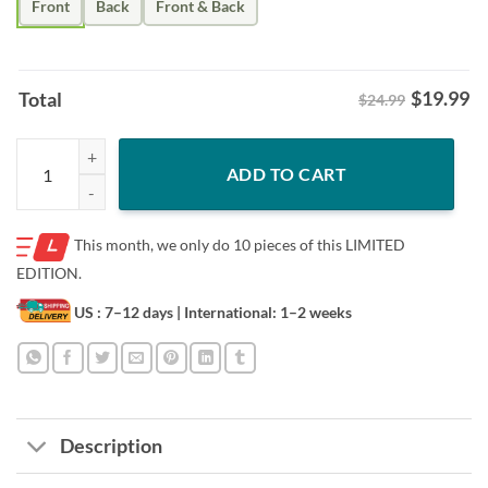
Front
Back
Front & Back
$
19.99
Total
$24.99
Men Women Drum Set Drumming Drummer Shirt quantity
ADD TO CART
This month, we only do
10 pieces of this LIMITED
EDITION.
US : 7–12 days
| International: 1–2 weeks
Description