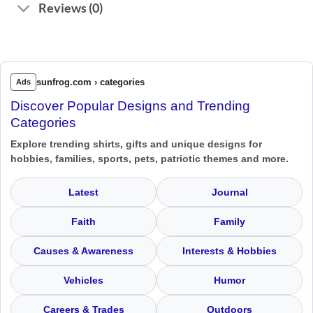
Reviews (0)
sunfrog.com › categories
Ads
Discover Popular Designs and Trending
Categories
Explore trending shirts, gifts and unique designs for
hobbies, families, sports, pets, patriotic themes and more.
Latest
Journal
Faith
Family
Causes & Awareness
Interests & Hobbies
Vehicles
Humor
Careers & Trades
Outdoors