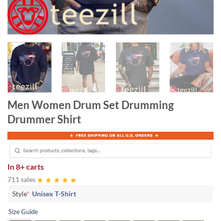
Men Women Drum Set Drumming
Drummer Shirt
In
8+ carts
711 sales
Style
*
Unisex T-Shirt
Size Guide