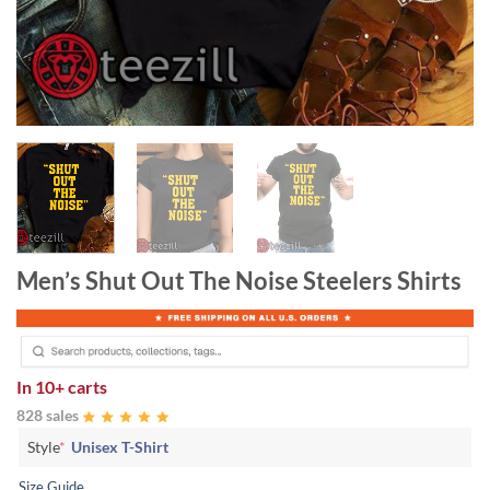
Men’s Shut Out The Noise Steelers Shirts
In
10+ carts
828 sales
Style
*
Unisex T-Shirt
Size Guide