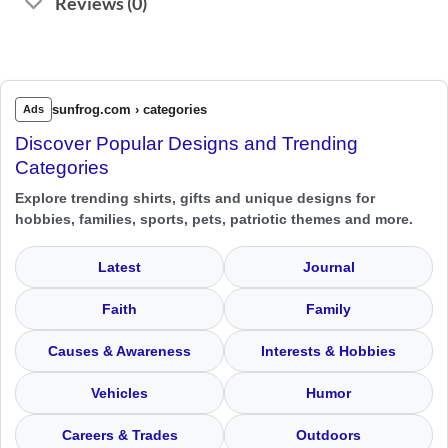
Reviews (0)
sunfrog.com › categories
Ads
Discover Popular Designs and Trending
Categories
Explore trending shirts, gifts and unique designs for
hobbies, families, sports, pets, patriotic themes and more.
Latest
Journal
Faith
Family
Causes & Awareness
Interests & Hobbies
Vehicles
Humor
Careers & Trades
Outdoors