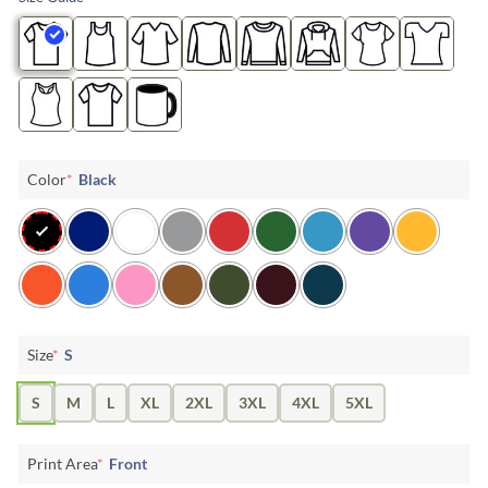
Color
*
Black
Size
*
S
S
M
L
XL
2XL
3XL
4XL
5XL
Print Area
*
Front