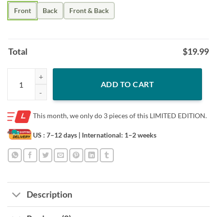
Front
Back
Front & Back
Total
$
19.99
Men's Shut Out The Noise Steelers Shirts quantity
ADD TO CART
This month, we only do
3 pieces of this LIMITED EDITION.
US : 7–12 days
| International: 1–2 weeks
Description