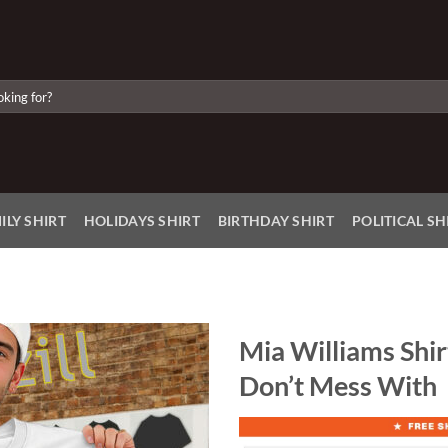
ILY SHIRT
HOLIDAYS SHIRT
BIRTHDAY SHIRT
POLITICAL SH
Mia Williams Shir
Don’t Mess With
Add to
Wishlist