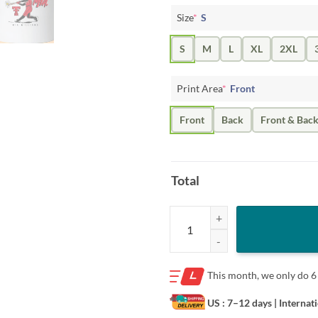
Size
*
S
S
M
L
XL
2XL
Print Area
*
Front
Front
Back
Front & Bac
Total
Mia Williams Shirt - Texas Tech S
This month, we only do
6
US : 7–12 days
| Internat