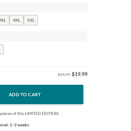
3XL
4XL
5XL
k
$
19.99
$24.99
oftball Don't Mess With quantity
ADD TO CART
 pieces of this LIMITED EDITION.
ional: 1–2 weeks