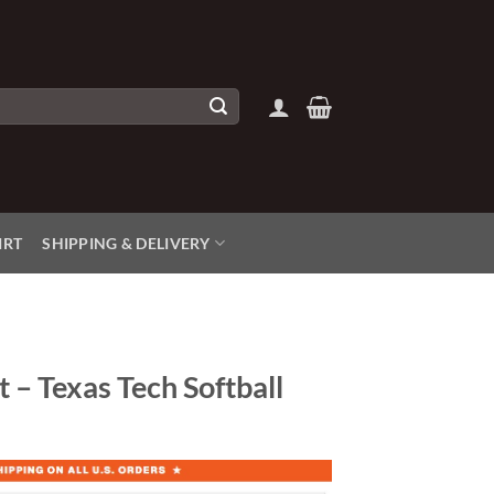
IRT
SHIPPING & DELIVERY
t – Texas Tech Softball