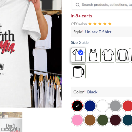
In
8+ carts
749 sales
Style
*
Unisex T-Shirt
Size Guide
Color
*
Black