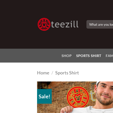
Skip
to
content
Search
for:
SHOP
SPORTS SHIRT
FAM
Home
/
Sports Shirt
Sale!