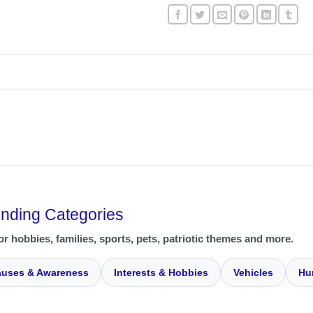
ending Categories
or hobbies, families, sports, pets, patriotic themes and more.
uses & Awareness
Interests & Hobbies
Vehicles
Hu