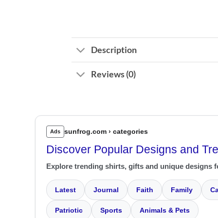
Description
Reviews (0)
sunfrog.com › categories
Ads
Discover Popular Designs and Tr
Explore trending shirts, gifts and unique designs f
Latest
Journal
Faith
Family
Ca
Patriotic
Sports
Animals & Pets