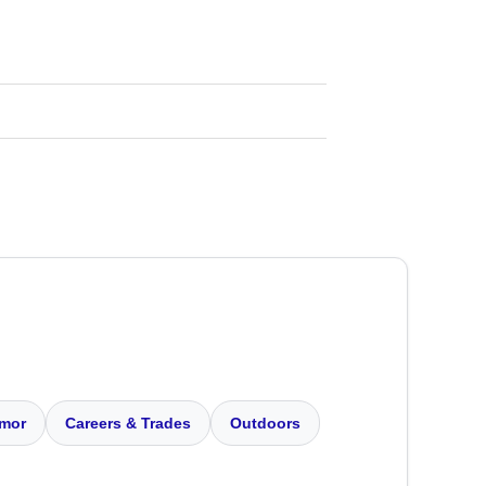
mor
Careers & Trades
Outdoors