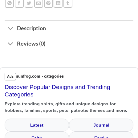
Description
Reviews (0)
sunfrog.com › categories
Ads
Discover Popular Designs and Trending
Categories
Explore trending shirts, gifts and unique designs for
hobbies, families, sports, pets, patriotic themes and more.
Latest
Journal
Faith
Family