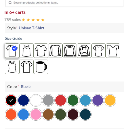
In
6+ carts
759 sales
Style
*
Unisex T-Shirt
Size Guide
Color
*
Black