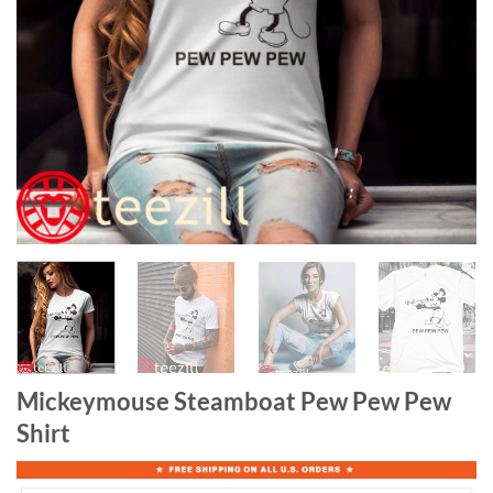
Mickeymouse Steamboat Pew Pew Pew
Shirt