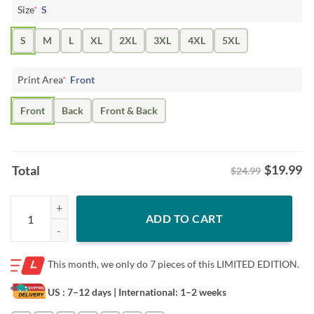
Size
*
S
S
M
L
XL
2XL
3XL
4XL
5XL
Print Area
*
Front
Front
Back
Front & Back
$
19.99
Total
$24.99
Mickeymouse Steamboat Pew Pew Pew Shirt quantity
ADD TO CART
This month, we only do
7 pieces of this LIMITED EDITION.
US : 7–12 days
| International: 1–2 weeks