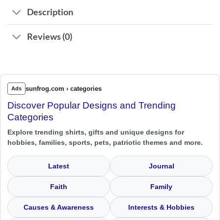
Description
Reviews (0)
sunfrog.com › categories
Ads
Discover Popular Designs and Trending
Categories
Explore trending shirts, gifts and unique designs for
hobbies, families, sports, pets, patriotic themes and more.
Latest
Journal
Faith
Family
Causes & Awareness
Interests & Hobbies