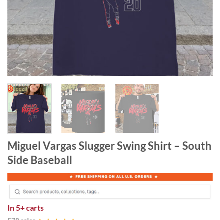
Miguel Vargas Slugger Swing Shirt – South
Side Baseball
In
5+ carts