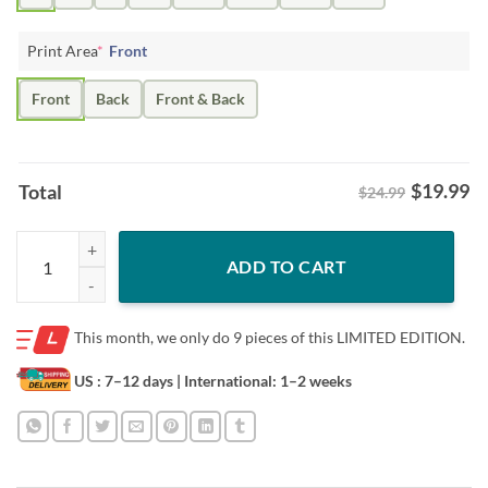
Print Area
*
Front
Front
Back
Front & Back
$
19.99
Total
$24.99
Miguel Vargas Slugger Swing Shirt – South Side Baseball quantity
ADD TO CART
This month, we only do
9 pieces of this LIMITED EDITION.
US : 7–12 days
| International: 1–2 weeks