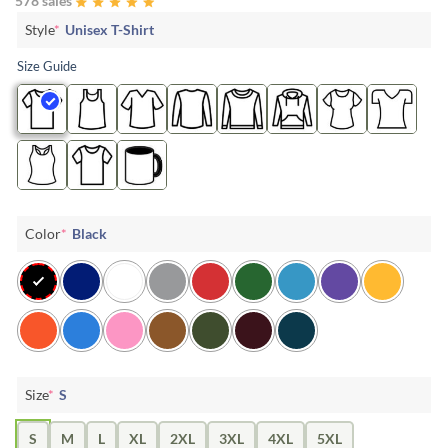
578 sales
Style
*
Unisex T-Shirt
Size Guide
Color
*
Black
Size
*
S
S
M
L
XL
2XL
3XL
4XL
5XL