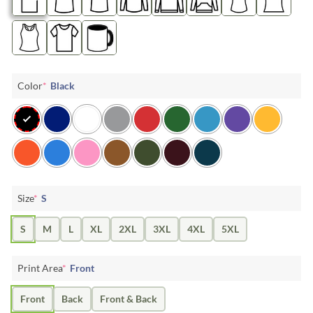
Color
*
Black
Size
*
S
S
M
L
XL
2XL
3XL
4XL
5XL
Print Area
*
Front
Front
Back
Front & Back