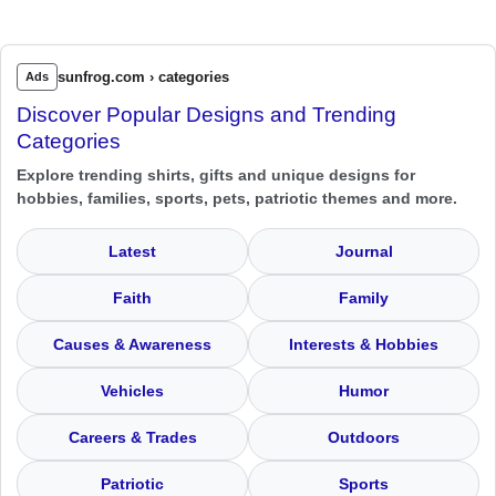
sunfrog.com › categories
Ads
Discover Popular Designs and Trending
Categories
Explore trending shirts, gifts and unique designs for
hobbies, families, sports, pets, patriotic themes and more.
Latest
Journal
Faith
Family
Causes & Awareness
Interests & Hobbies
Vehicles
Humor
Careers & Trades
Outdoors
Patriotic
Sports