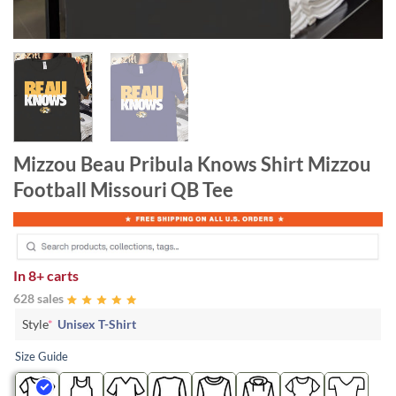
Mizzou Beau Pribula Knows Shirt Mizzou
Football Missouri QB Tee
In
8+ carts
628 sales
Style
*
Unisex T-Shirt
Size Guide