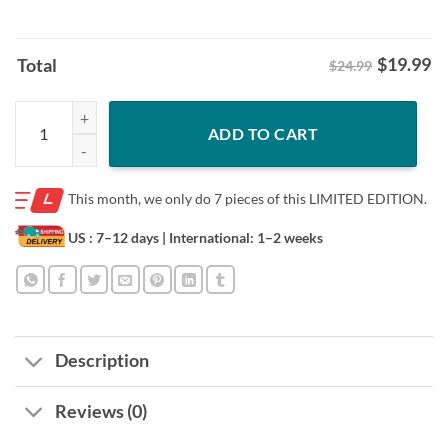
$
19.99
Total
$24.99
Mizzou Beau Pribula Knows Shirt Mizzou Football Missouri QB Tee q
ADD TO CART
This month, we only do
7 pieces of this LIMITED EDITION.
US : 7–12 days
| International: 1–2 weeks
Description
Reviews (0)