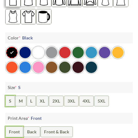
Color
*
Black
Size
*
S
S
M
L
XL
2XL
3XL
4XL
5XL
Print Area
*
Front
Front
Back
Front & Back