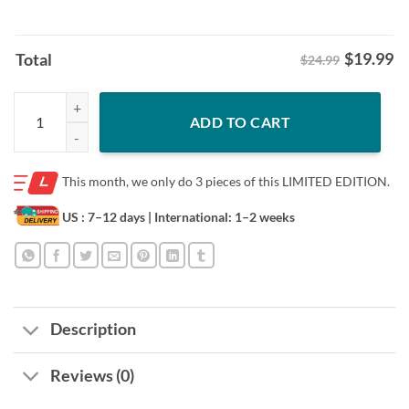
$
19.99
Total
$24.99
New Hold The Line Patriotic Stand With TX Shirt quantity
ADD TO CART
This month, we only do
3 pieces of this LIMITED EDITION.
US : 7–12 days
| International: 1–2 weeks
Description
Reviews (0)