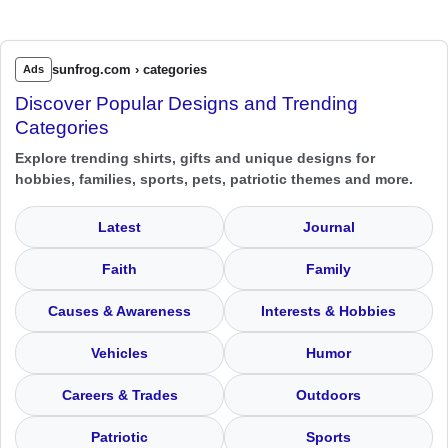
sunfrog.com › categories
Ads
Discover Popular Designs and Trending
Categories
Explore trending shirts, gifts and unique designs for
hobbies, families, sports, pets, patriotic themes and more.
Latest
Journal
Faith
Family
Causes & Awareness
Interests & Hobbies
Vehicles
Humor
Careers & Trades
Outdoors
Patriotic
Sports