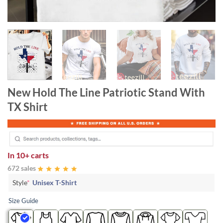
New Hold The Line Patriotic Stand With
TX Shirt
In
10+ carts
672 sales
Style
*
Unisex T-Shirt
Size Guide