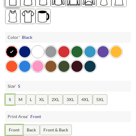
Color
*
Black
Size
*
S
S
M
L
XL
2XL
3XL
4XL
5XL
Print Area
*
Front
Front
Back
Front & Back