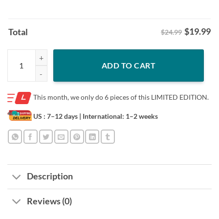
$
19.99
Total
$24.99
Official Jalen Williams Celly Remix Heavy Slam Cover Tee Shirt quanti
ADD TO CART
This month, we only do
6 pieces of this LIMITED EDITION.
US : 7–12 days
| International: 1–2 weeks
Description
Reviews (0)