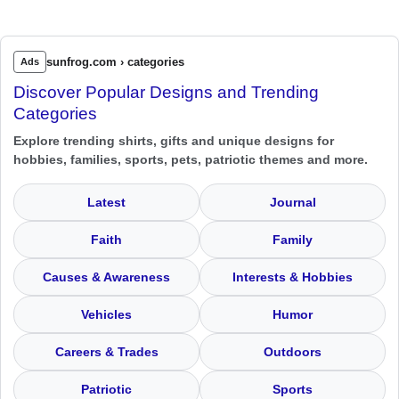
sunfrog.com › categories
Ads
Discover Popular Designs and Trending
Categories
Explore trending shirts, gifts and unique designs for
hobbies, families, sports, pets, patriotic themes and more.
Latest
Journal
Faith
Family
Causes & Awareness
Interests & Hobbies
Vehicles
Humor
Careers & Trades
Outdoors
Patriotic
Sports