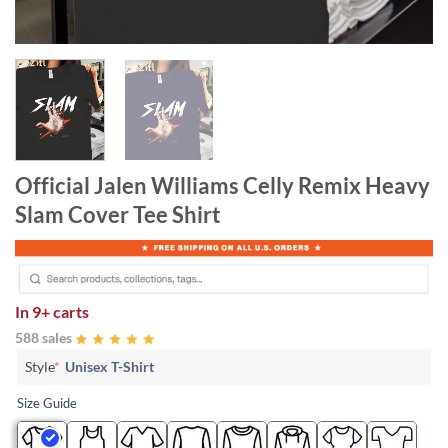
Official Jalen Williams Celly Remix Heavy
Slam Cover Tee Shirt
In
9+ carts
588 sales
Style
*
Unisex T-Shirt
Size Guide