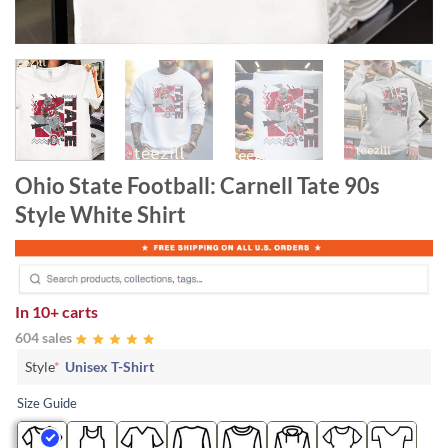
Ohio State Football: Carnell Tate 90s
Style White Shirt
In
10+ carts
604 sales
Style
*
Unisex T-Shirt
Size Guide