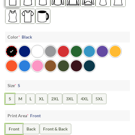
Color
*
Black
Size
*
S
S
M
L
XL
2XL
3XL
4XL
5XL
Print Area
*
Front
Front
Back
Front & Back