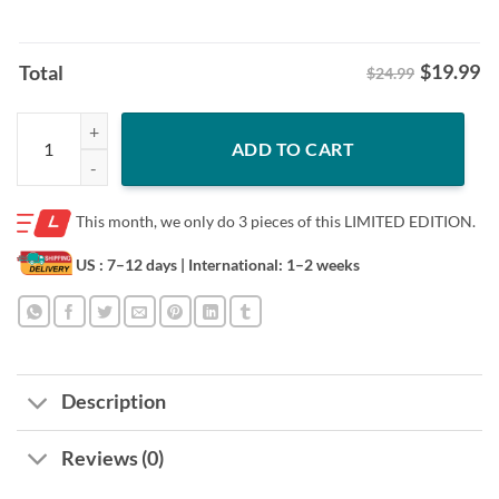
$
19.99
Total
$24.99
Ohio State Football: Carnell Tate 90s Style White Shirt quantity
ADD TO CART
This month, we only do
3 pieces of this LIMITED EDITION.
US : 7–12 days
| International: 1–2 weeks
Description
Reviews (0)