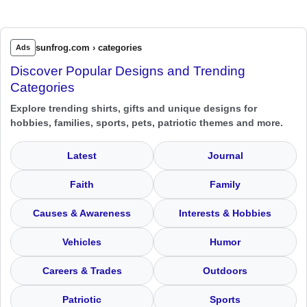
sunfrog.com › categories
Ads
Discover Popular Designs and Trending
Categories
Explore trending shirts, gifts and unique designs for
hobbies, families, sports, pets, patriotic themes and more.
Latest
Journal
Faith
Family
Causes & Awareness
Interests & Hobbies
Vehicles
Humor
Careers & Trades
Outdoors
Patriotic
Sports