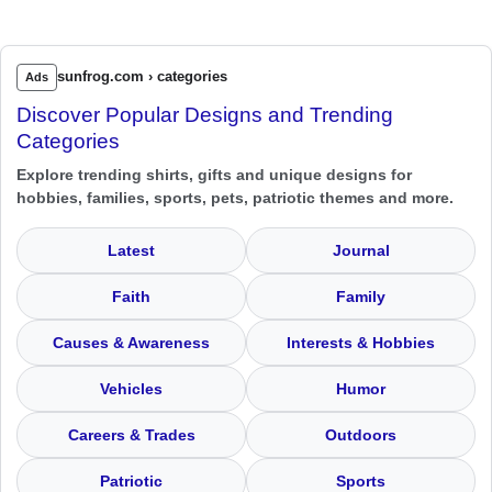
sunfrog.com › categories
Ads
Discover Popular Designs and Trending
Categories
Explore trending shirts, gifts and unique designs for
hobbies, families, sports, pets, patriotic themes and more.
Latest
Journal
Faith
Family
Causes & Awareness
Interests & Hobbies
Vehicles
Humor
Careers & Trades
Outdoors
Patriotic
Sports