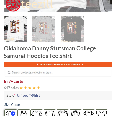
Oklahoma Danny Stutsman College
Samurai Hoodies Tee Shirt
In
9+ carts
617 sales
Style
*
Unisex T-Shirt
Size Guide