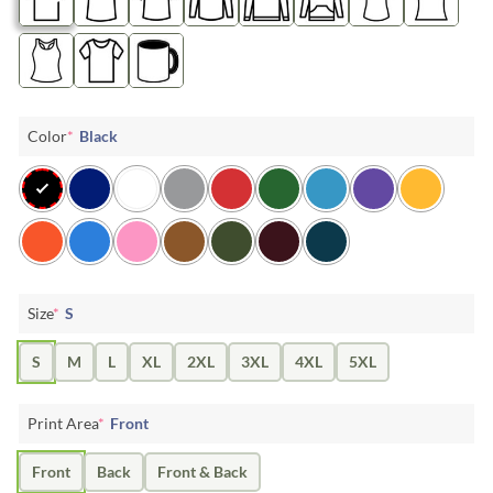
Color
*
Black
Size
*
S
S
M
L
XL
2XL
3XL
4XL
5XL
Print Area
*
Front
Front
Back
Front & Back