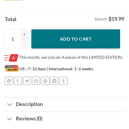
$
19.99
Total
$24.99
Oklahoma Danny Stutsman College Samurai Hoodies Tee Shirt quanti
ADD TO CART
This month, we only do
4 pieces of this LIMITED EDITION.
US : 7–12 days
| International: 1–2 weeks
Description
Reviews (0)