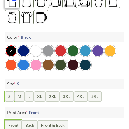
Color
*
Black
Size
*
S
S
M
L
XL
2XL
3XL
4XL
5XL
Print Area
*
Front
Front
Back
Front & Back