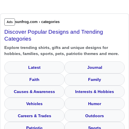
sunfrog.com › categories
Ads
Discover Popular Designs and Trending
Categories
Explore trending shirts, gifts and unique designs for
hobbies, families, sports, pets, patriotic themes and more.
Latest
Journal
Faith
Family
Causes & Awareness
Interests & Hobbies
Vehicles
Humor
Careers & Trades
Outdoors
Patriotic
Sports