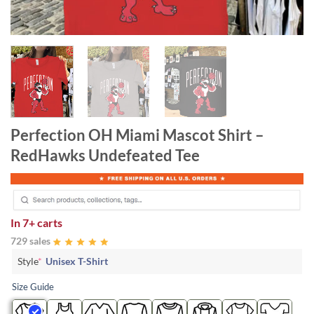
Perfection OH Miami Mascot Shirt –
RedHawks Undefeated Tee
In
7+ carts
729 sales
Style
*
Unisex T-Shirt
Size Guide