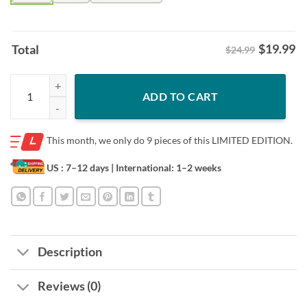
$
19.99
Total
$24.99
Perfection OH Miami Mascot Shirt – RedHawks Undefeated Tee quant
ADD TO CART
This month, we only do
9 pieces of this LIMITED EDITION.
US : 7–12 days
| International: 1–2 weeks
Description
Reviews (0)