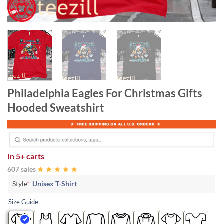
Philadelphia Eagles For Christmas Gifts
Hooded Sweatshirt
In
5+ carts
607 sales
Style
*
Unisex T-Shirt
Size Guide