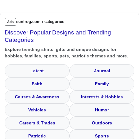
sunfrog.com › categories
Ads
Discover Popular Designs and Trending
Categories
Explore trending shirts, gifts and unique designs for
hobbies, families, sports, pets, patriotic themes and more.
Latest
Journal
Faith
Family
Causes & Awareness
Interests & Hobbies
Vehicles
Humor
Careers & Trades
Outdoors
Patriotic
Sports