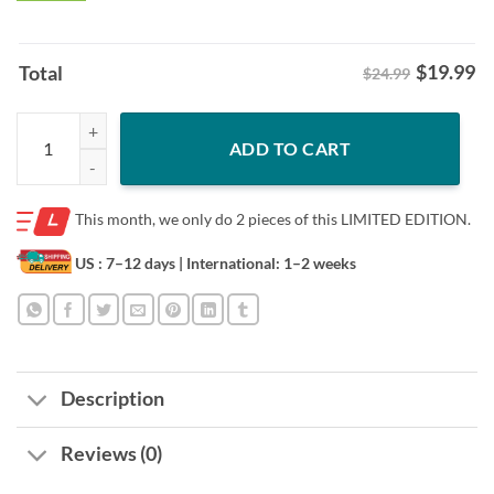
$
19.99
Total
$24.99
Philadelphia Eagles For Christmas Gifts Hooded Sweatshirt quantity
ADD TO CART
This month, we only do
2 pieces of this LIMITED EDITION.
US : 7–12 days
| International: 1–2 weeks
Description
Reviews (0)