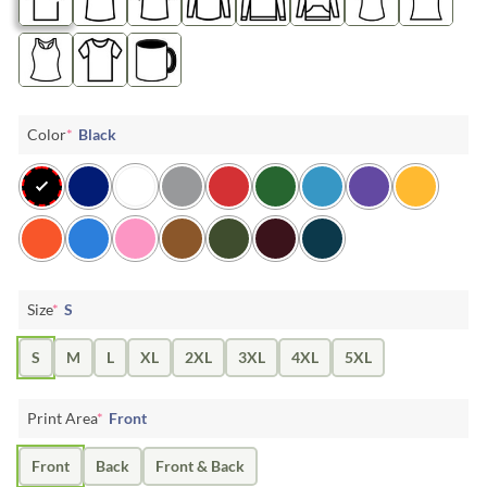
Color
*
Black
Size
*
S
S
M
L
XL
2XL
3XL
4XL
5XL
Print Area
*
Front
Front
Back
Front & Back