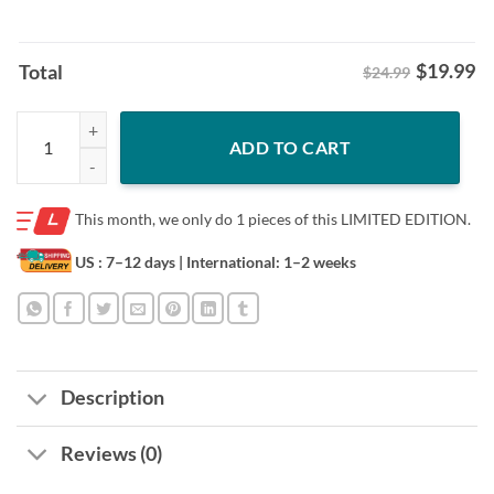
$
19.99
Total
$24.99
Pop Pop Grandpa Shirt - Philly Fathers Day Dad Tee quantity
ADD TO CART
This month, we only do
1 pieces of this LIMITED EDITION.
US : 7–12 days
| International: 1–2 weeks
Description
Reviews (0)