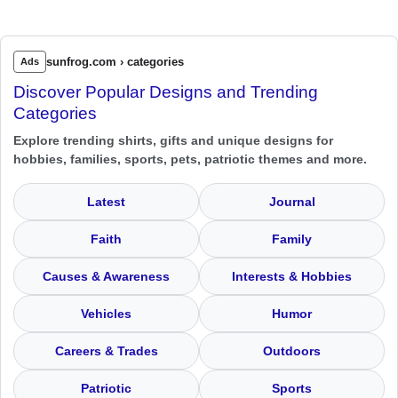
sunfrog.com › categories
Ads
Discover Popular Designs and Trending
Categories
Explore trending shirts, gifts and unique designs for
hobbies, families, sports, pets, patriotic themes and more.
Latest
Journal
Faith
Family
Causes & Awareness
Interests & Hobbies
Vehicles
Humor
Careers & Trades
Outdoors
Patriotic
Sports