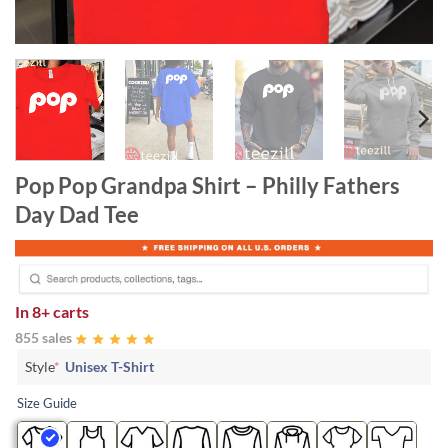
Pop Pop Grandpa Shirt – Philly Fathers
Day Dad Tee
In
8+ carts
855 sales
Style
*
Unisex T-Shirt
Size Guide