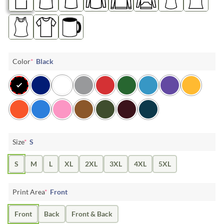
Color
*
Black
Size
*
S
S
M
L
XL
2XL
3XL
4XL
5XL
Print Area
*
Front
Front
Back
Front & Back