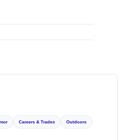
mor
Careers & Trades
Outdoors