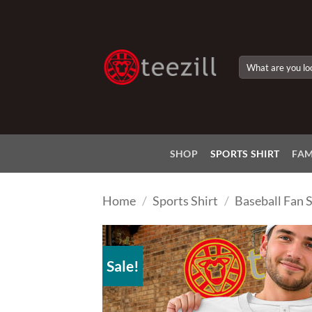
Skip
to
content
Search
for:
SHOP
SPORTS SHIRT
FAM
Home
/
Sports Shirt
/
Baseball Fan S
Sale!