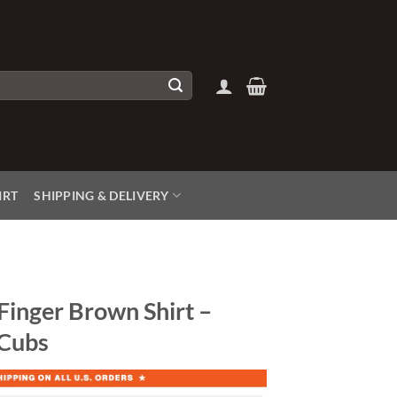
IRT
SHIPPING & DELIVERY
Finger Brown Shirt –
 Cubs