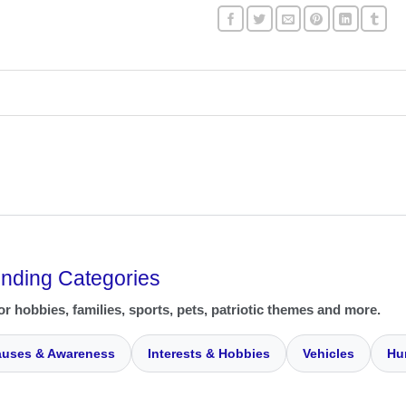
ending Categories
or hobbies, families, sports, pets, patriotic themes and more.
uses & Awareness
Interests & Hobbies
Vehicles
Hu