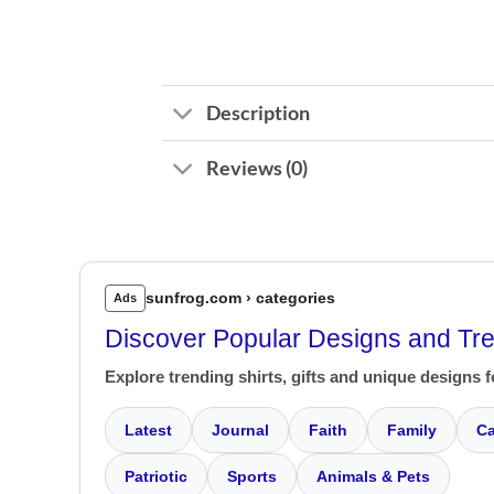
Description
Reviews (0)
sunfrog.com › categories
Ads
Discover Popular Designs and Tr
Explore trending shirts, gifts and unique designs f
Latest
Journal
Faith
Family
Ca
Patriotic
Sports
Animals & Pets