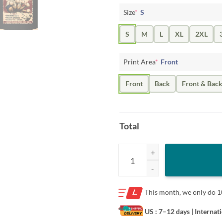
Size
*
S
S
M
L
XL
2XL
Print Area
*
Front
Front
Back
Front & Bac
Total
Poster Wanted 5 Finger Brown Shi
This month, we only do
1
US : 7–12 days
| Internat