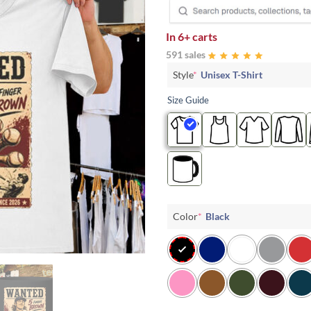
In
6+ carts
591 sales
Style
*
Unisex T-Shirt
Size Guide
Color
*
Black