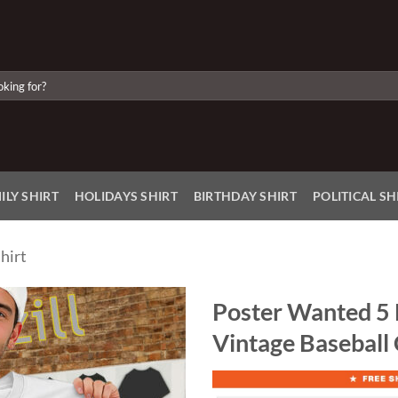
ILY SHIRT
HOLIDAYS SHIRT
BIRTHDAY SHIRT
POLITICAL SH
hirt
Poster Wanted 5 
Vintage Baseball
Add to
Wishlist