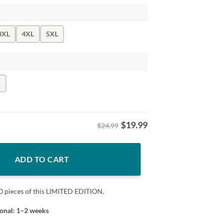
3XL
4XL
5XL
k
$
19.99
$24.99
rt – Vintage Baseball Cubs quantity
ADD TO CART
0 pieces of this LIMITED EDITION.
ional: 1–2 weeks