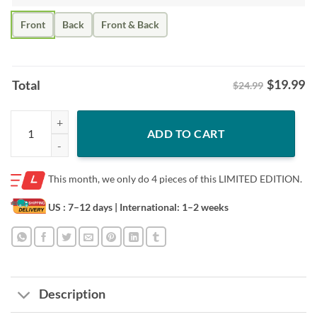
Front
Back
Front & Back
$
19.99
Total
$24.99
Posters Big Dawg Shirt – Brandon Marsh Philly Baseball Fan quantity
ADD TO CART
This month, we only do
4 pieces of this LIMITED EDITION.
US : 7–12 days
| International: 1–2 weeks
Description