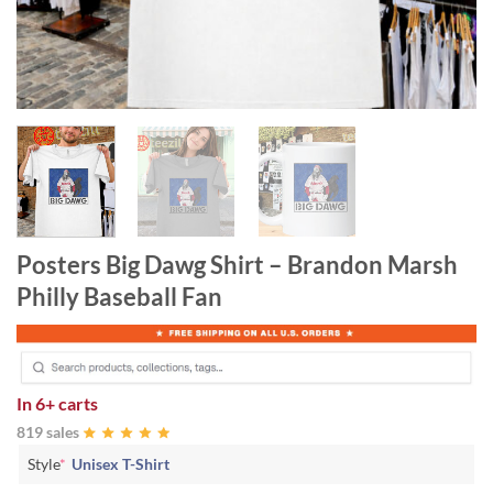
Posters Big Dawg Shirt – Brandon Marsh
Philly Baseball Fan
In
6+ carts
819 sales
Style
*
Unisex T-Shirt