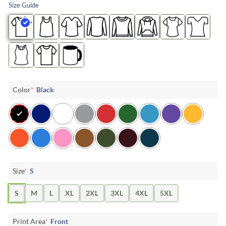
Size Guide
Color
*
Black
Size
*
S
S
M
L
XL
2XL
3XL
4XL
5XL
Print Area
*
Front