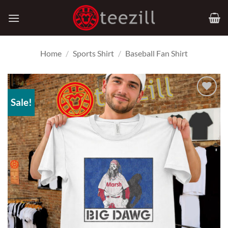
Skip
to
content
Home
/
Sports Shirt
/
Baseball Fan Shirt
Sale!
Add to
Wishlist