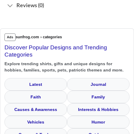
Reviews (0)
sunfrog.com › categories
Ads
Discover Popular Designs and Trending
Categories
Explore trending shirts, gifts and unique designs for
hobbies, families, sports, pets, patriotic themes and more.
Latest
Journal
Faith
Family
Causes & Awareness
Interests & Hobbies
Vehicles
Humor