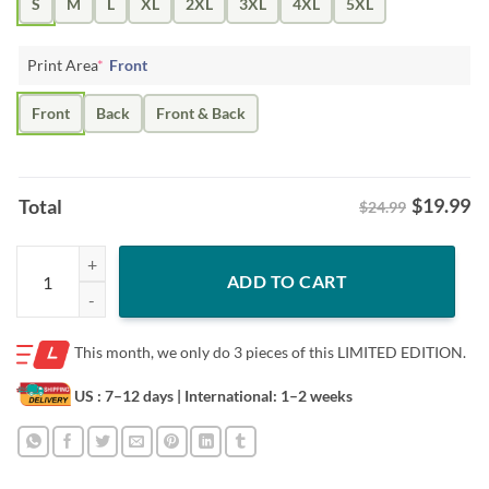
S
M
L
XL
2XL
3XL
4XL
5XL
Print Area
*
Front
Front
Back
Front & Back
$
19.99
Total
$24.99
Posters Jason Kelce Number 62 Thank You For The Memories Shirt qu
ADD TO CART
This month, we only do
3 pieces of this LIMITED EDITION.
US : 7–12 days
| International: 1–2 weeks