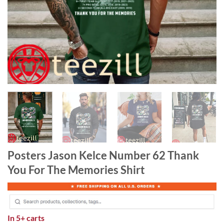
Posters Jason Kelce Number 62 Thank
You For The Memories Shirt
In
5+ carts