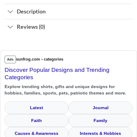
Description
Reviews (0)
sunfrog.com › categories
Ads
Discover Popular Designs and Trending
Categories
Explore trending shirts, gifts and unique designs for
hobbies, families, sports, pets, patriotic themes and more.
Latest
Journal
Faith
Family
Causes & Awareness
Interests & Hobbies