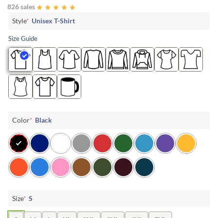
826 sales
Style
*
Unisex T-Shirt
Size Guide
Color
*
Black
Size
*
S