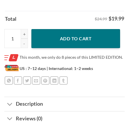
$
19.99
Total
$24.99
Premium U.S Donal Trump Does This Pussy Turn You On Shirt quantit
ADD TO CART
This month, we only do
8 pieces of this LIMITED EDITION.
US : 7–12 days
| International: 1–2 weeks
Description
Reviews (0)