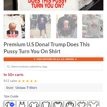
Premium U.S Donal Trump Does This
Pussy Turn You On Shirt
In
10+ carts
812 sales
Style
*
Unisex T-Shirt
Size Guide