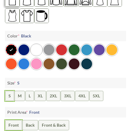
Color
*
Black
Size
*
S
S
M
L
XL
2XL
3XL
4XL
5XL
Print Area
*
Front
Front
Back
Front & Back