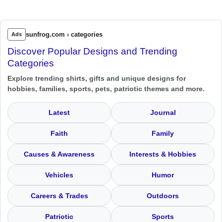
sunfrog.com › categories
Ads
Discover Popular Designs and Trending
Categories
Explore trending shirts, gifts and unique designs for
hobbies, families, sports, pets, patriotic themes and more.
Latest
Journal
Faith
Family
Causes & Awareness
Interests & Hobbies
Vehicles
Humor
Careers & Trades
Outdoors
Patriotic
Sports