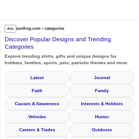
sunfrog.com › categories
Ads
Discover Popular Designs and Trending
Categories
Explore trending shirts, gifts and unique designs for
hobbies, families, sports, pets, patriotic themes and more.
Latest
Journal
Faith
Family
Causes & Awareness
Interests & Hobbies
Vehicles
Humor
Careers & Trades
Outdoors