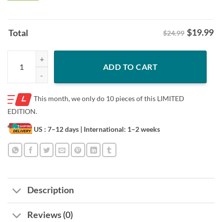
$
19.99
Total
$24.99
Pumpkin Ghost Halloween Boo Creepy Owl Men Women Kids T-Shirt 
ADD TO CART
This month, we only do
10 pieces of this LIMITED
EDITION.
US : 7–12 days
| International: 1–2 weeks
Description
Reviews (0)