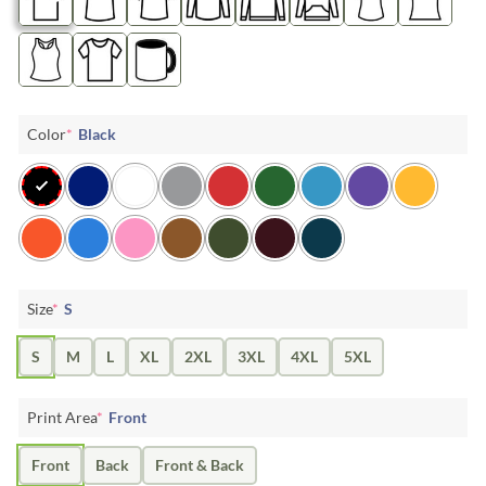
Color
*
Black
Size
*
S
S
M
L
XL
2XL
3XL
4XL
5XL
Print Area
*
Front
Front
Back
Front & Back