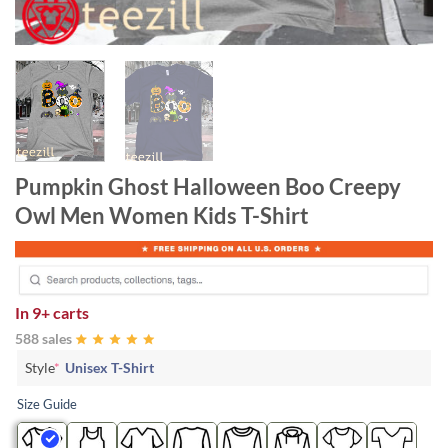
Pumpkin Ghost Halloween Boo Creepy
Owl Men Women Kids T-Shirt
In
9+ carts
588 sales
Style
*
Unisex T-Shirt
Size Guide