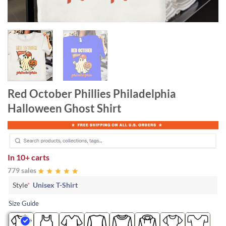
Red October Phillies Philadelphia
Halloween Ghost Shirt
In
10+ carts
779 sales
Style
*
Unisex T-Shirt
Size Guide