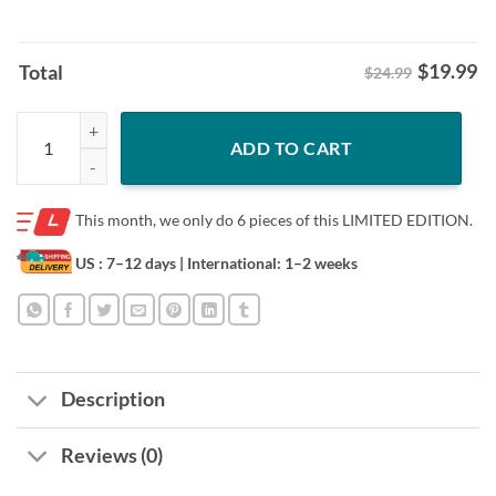
$
19.99
Total
$24.99
Red October Phillies Philadelphia Halloween Ghost Shirt quantity
ADD TO CART
This month, we only do
6 pieces of this LIMITED EDITION.
US : 7–12 days
| International: 1–2 weeks
Description
Reviews (0)