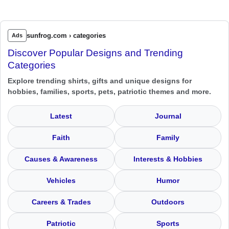
sunfrog.com › categories
Ads
Discover Popular Designs and Trending
Categories
Explore trending shirts, gifts and unique designs for
hobbies, families, sports, pets, patriotic themes and more.
Latest
Journal
Faith
Family
Causes & Awareness
Interests & Hobbies
Vehicles
Humor
Careers & Trades
Outdoors
Patriotic
Sports