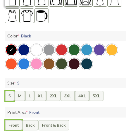
Color
*
Black
Size
*
S
S
M
L
XL
2XL
3XL
4XL
5XL
Print Area
*
Front
Front
Back
Front & Back