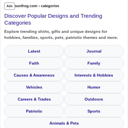
sunfrog.com › categories
Ads
Discover Popular Designs and Trending
Categories
Explore trending shirts, gifts and unique designs for
hobbies, families, sports, pets, patriotic themes and more.
Latest
Journal
Faith
Family
Causes & Awareness
Interests & Hobbies
Vehicles
Humor
Careers & Trades
Outdoors
Patriotic
Sports
Animals & Pets