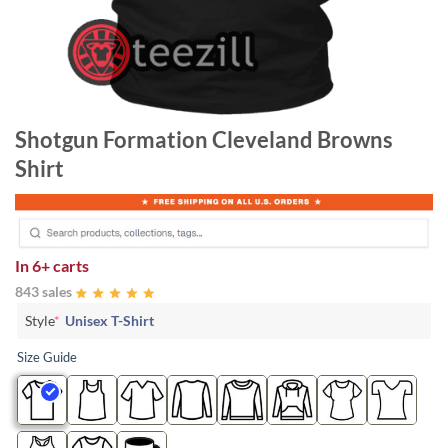
Shotgun Formation Cleveland Browns
Shirt
In
6+ carts
843 sales
Style
*
Unisex T-Shirt
Size Guide