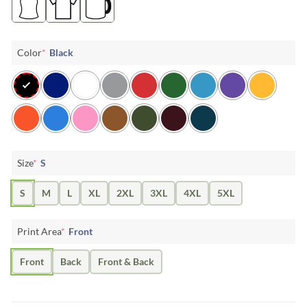
Color
*
Black
Size
*
S
S
M
L
XL
2XL
3XL
4XL
5XL
Print Area
*
Front
Front
Back
Front & Back