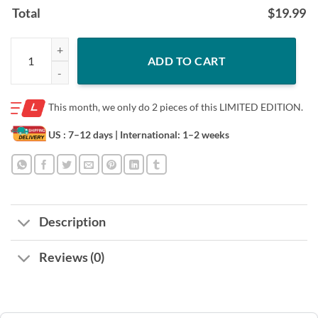
Total
$
19.99
Shotgun Formation Cleveland Browns Shirt quantity
ADD TO CART
This month, we only do
2 pieces of this LIMITED EDITION.
US : 7–12 days
| International: 1–2 weeks
Description
Reviews (0)