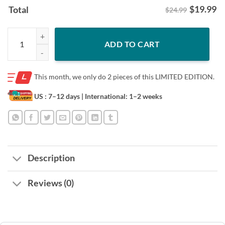
$
19.99
Total
$24.99
Snoopy Florida Gators Gift Shirt - Snoopy Design quantity
ADD TO CART
This month, we only do
2 pieces of this LIMITED EDITION.
US : 7–12 days
| International: 1–2 weeks
Description
Reviews (0)