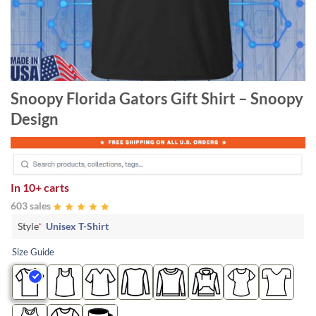
Snoopy Florida Gators Gift Shirt – Snoopy
Design
In
10+ carts
603 sales
Style
*
Unisex T-Shirt
Size Guide