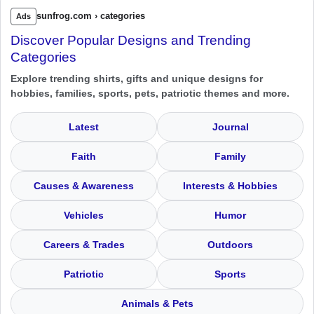
sunfrog.com › categories
Ads
Discover Popular Designs and Trending
Categories
Explore trending shirts, gifts and unique designs for
hobbies, families, sports, pets, patriotic themes and more.
Latest
Journal
Faith
Family
Causes & Awareness
Interests & Hobbies
Vehicles
Humor
Careers & Trades
Outdoors
Patriotic
Sports
Animals & Pets