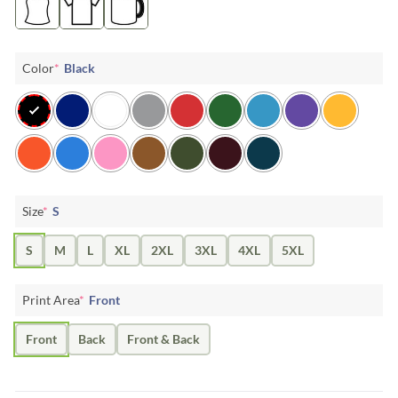
Color
*
Black
Size
*
S
S
M
L
XL
2XL
3XL
4XL
5XL
Print Area
*
Front
Front
Back
Front & Back