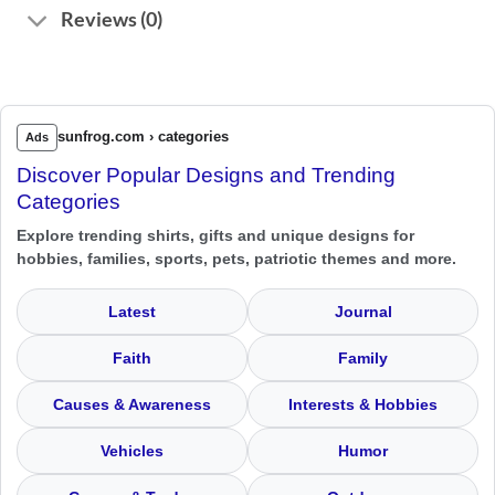
Reviews (0)
sunfrog.com › categories
Ads
Discover Popular Designs and Trending
Categories
Explore trending shirts, gifts and unique designs for
hobbies, families, sports, pets, patriotic themes and more.
Latest
Journal
Faith
Family
Causes & Awareness
Interests & Hobbies
Vehicles
Humor