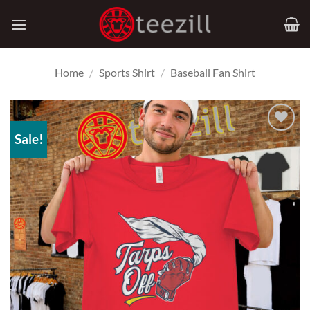
Skip
to
content
Home
/
Sports Shirt
/
Baseball Fan Shirt
Sale!
Add to
Wishlist