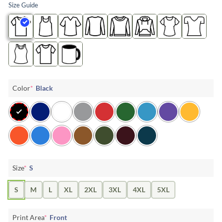
Size Guide
Color
*
Black
Size
*
S
S
M
L
XL
2XL
3XL
4XL
5XL
Print Area
*
Front