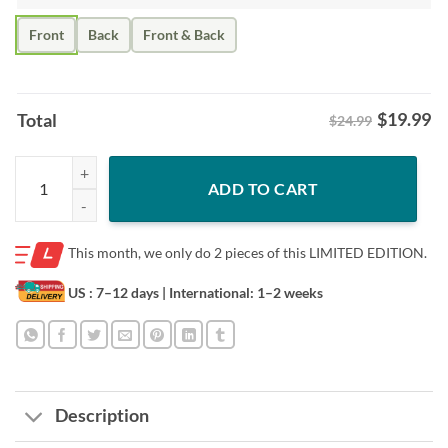
Front
Back
Front & Back
$
19.99
Total
$24.99
St. Louis Baseball Shirt – Tarps Off Game Day quantity
ADD TO CART
This month, we only do
2 pieces of this LIMITED EDITION.
US : 7–12 days
| International: 1–2 weeks
Description