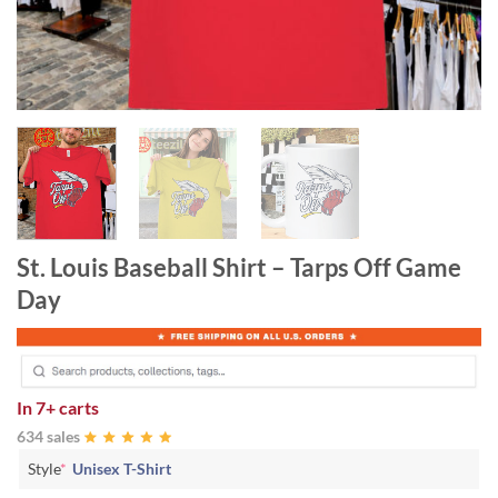
St. Louis Baseball Shirt – Tarps Off Game
Day
In
7+ carts
634 sales
Style
*
Unisex T-Shirt