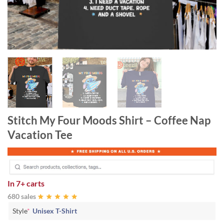
Stitch My Four Moods Shirt – Coffee Nap
Vacation Tee
In
7+ carts
680 sales
Style
*
Unisex T-Shirt