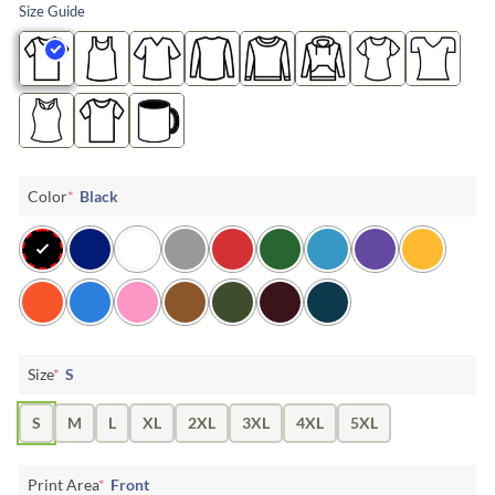
Size Guide
Color
*
Black
Size
*
S
S
M
L
XL
2XL
3XL
4XL
5XL
Print Area
*
Front