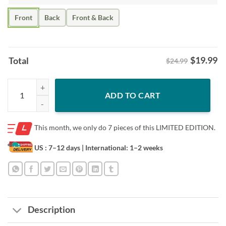
Front
Back
Front & Back
$
19.99
Total
$24.99
Stitch My Four Moods Shirt – Coffee Nap Vacation Tee quantity
ADD TO CART
This month, we only do
7 pieces of this LIMITED EDITION.
US : 7–12 days
| International: 1–2 weeks
Description