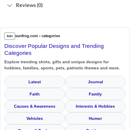
Reviews (0)
sunfrog.com › categories
Ads
Discover Popular Designs and Trending
Categories
Explore trending shirts, gifts and unique designs for
hobbies, families, sports, pets, patriotic themes and more.
Latest
Journal
Faith
Family
Causes & Awareness
Interests & Hobbies
Vehicles
Humor