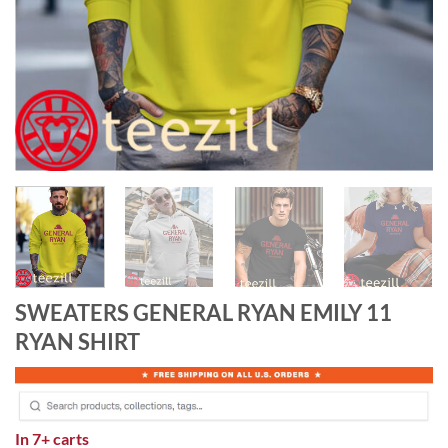
SWEATERS GENERAL RYAN EMILY 11
RYAN SHIRT
In
7+ carts