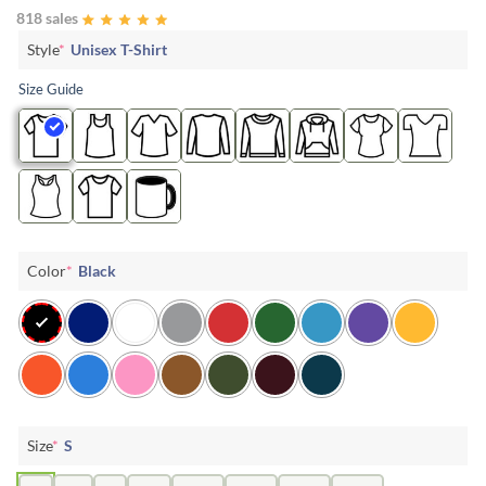
818 sales
Style
*
Unisex T-Shirt
Size Guide
Color
*
Black
Size
*
S