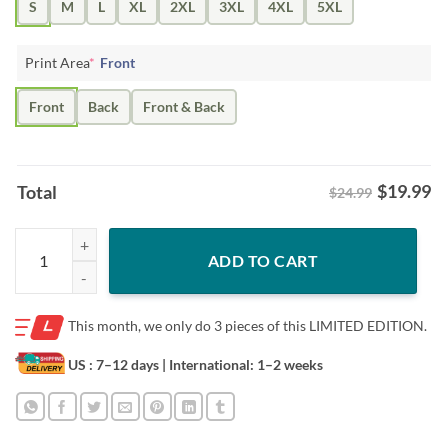
S
M
L
XL
2XL
3XL
4XL
5XL
Print Area
*
Front
Front
Back
Front & Back
$
19.99
Total
$24.99
SWEATERS GENERAL RYAN EMILY 11 RYAN SHIRT quantity
ADD TO CART
This month, we only do
3 pieces of this LIMITED EDITION.
US : 7–12 days
| International: 1–2 weeks