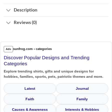
Description
Reviews (0)
sunfrog.com › categories
Ads
Discover Popular Designs and Trending
Categories
Explore trending shirts, gifts and unique designs for
hobbies, families, sports, pets, patriotic themes and more.
Latest
Journal
Faith
Family
Causes & Awareness
Interests & Hobbies