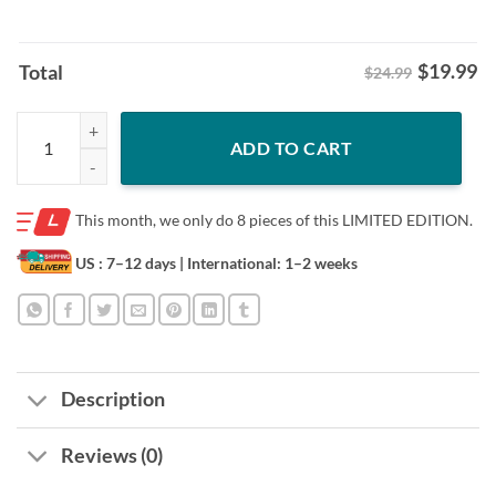
$
19.99
Total
$24.99
Sydney Sweeney Wearing Turning Point USA Tee Shirt quantity
ADD TO CART
This month, we only do
8 pieces of this LIMITED EDITION.
US : 7–12 days
| International: 1–2 weeks
Description
Reviews (0)