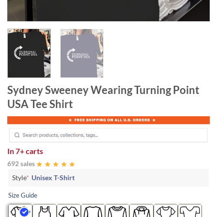
Sydney Sweeney Wearing Turning Point
USA Tee Shirt
In
7+ carts
692 sales
Style
*
Unisex T-Shirt
Size Guide