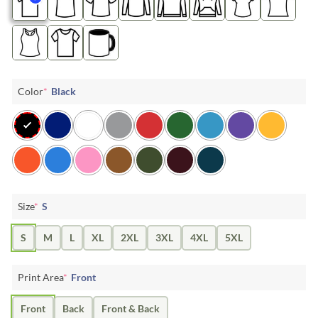
Color
*
Black
Size
*
S
S
M
L
XL
2XL
3XL
4XL
5XL
Print Area
*
Front
Front
Back
Front & Back