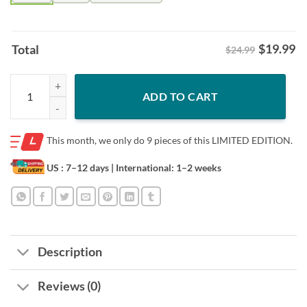
$
19.99
Total
$24.99
Tennessee Titans Victory Monday Shirt – Tennessee Football Fan Tee 
ADD TO CART
This month, we only do
9 pieces of this LIMITED EDITION.
US : 7–12 days
| International: 1–2 weeks
Description
Reviews (0)