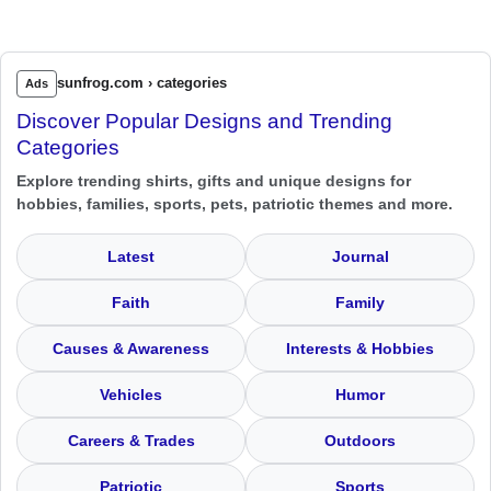
sunfrog.com › categories
Ads
Discover Popular Designs and Trending
Categories
Explore trending shirts, gifts and unique designs for
hobbies, families, sports, pets, patriotic themes and more.
Latest
Journal
Faith
Family
Causes & Awareness
Interests & Hobbies
Vehicles
Humor
Careers & Trades
Outdoors
Patriotic
Sports