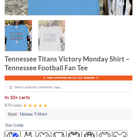
Tennessee Titans Victory Monday Shirt –
Tennessee Football Fan Tee
In
10+ carts
870 sales
Style
*
Unisex T-Shirt
Size Guide