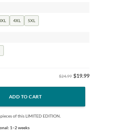
3XL
4XL
5XL
k
$
19.99
$24.99
 Trump Tee Shirt quantity
ADD TO CART
 pieces of this LIMITED EDITION.
ional: 1–2 weeks