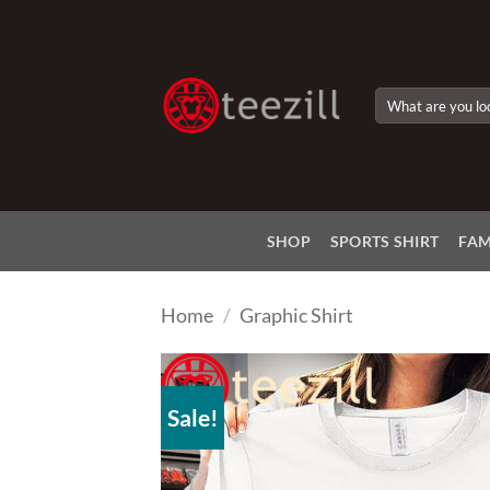
Skip
to
content
Search
for:
SHOP
SPORTS SHIRT
FAM
Home
/
Graphic Shirt
Sale!