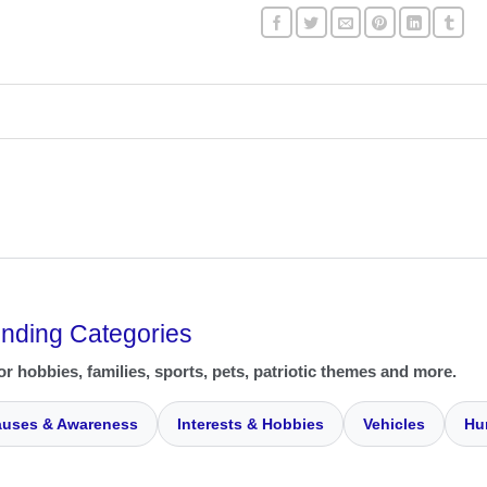
ending Categories
or hobbies, families, sports, pets, patriotic themes and more.
uses & Awareness
Interests & Hobbies
Vehicles
Hu