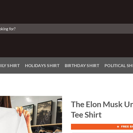
ILY SHIRT
HOLIDAYS SHIRT
BIRTHDAY SHIRT
POLITICAL SH
The Elon Musk U
Tee Shirt
Add to
Wishlist