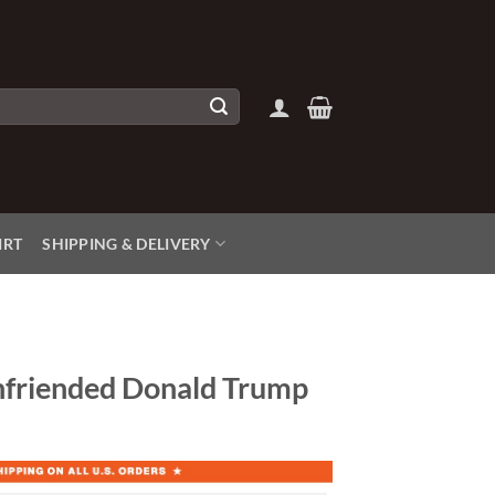
IRT
SHIPPING & DELIVERY
nfriended Donald Trump