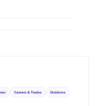
mor
Careers & Trades
Outdoors