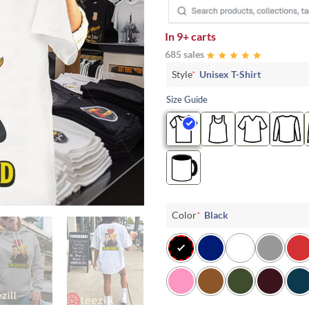
In
9+ carts
685 sales
Style
*
Unisex T-Shirt
Size Guide
Color
*
Black