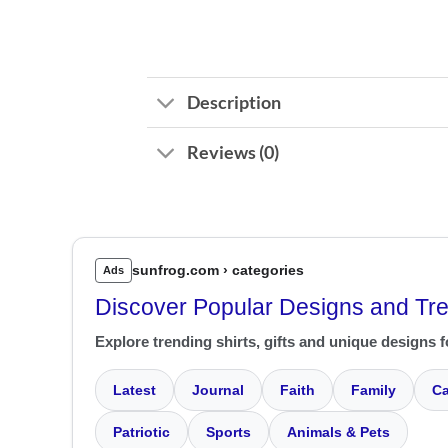
Description
Reviews (0)
sunfrog.com › categories
Ads
Discover Popular Designs and Tr
Explore trending shirts, gifts and unique designs f
Latest
Journal
Faith
Family
Ca
Patriotic
Sports
Animals & Pets