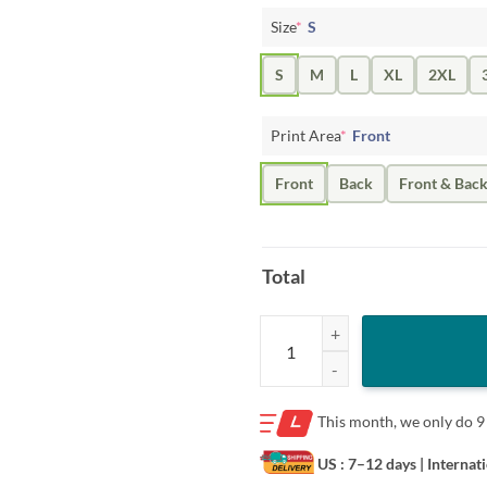
Size
*
S
S
M
L
XL
2XL
Print Area
*
Front
Front
Back
Front & Bac
Total
The Elon Musk Unfriended Donald
This month, we only do
9
US : 7–12 days
| Internat