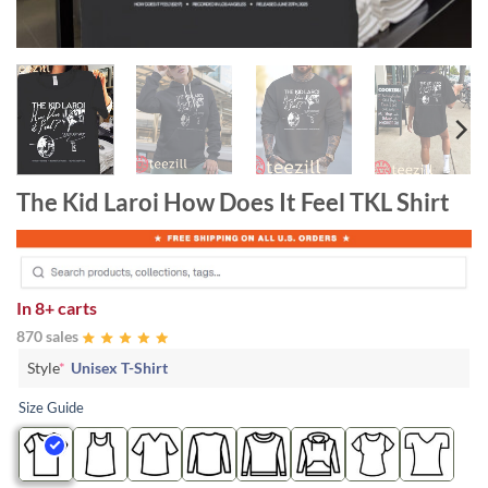
The Kid Laroi How Does It Feel TKL Shirt
In
8+ carts
870 sales
Style
*
Unisex T-Shirt
Size Guide