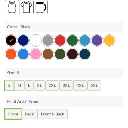
Color
*
Black
Size
*
S
S
M
L
XL
2XL
3XL
4XL
5XL
Print Area
*
Front
Front
Back
Front & Back