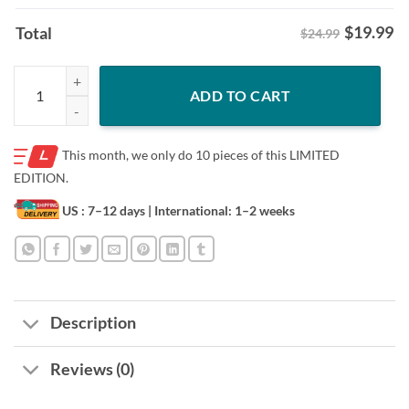
$
19.99
Total
$24.99
The Kid Laroi How Does It Feel TKL Shirt quantity
ADD TO CART
This month, we only do
10 pieces of this LIMITED
EDITION.
US : 7–12 days
| International: 1–2 weeks
Description
Reviews (0)