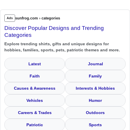
sunfrog.com › categories
Ads
Discover Popular Designs and Trending
Categories
Explore trending shirts, gifts and unique designs for
hobbies, families, sports, pets, patriotic themes and more.
Latest
Journal
Faith
Family
Causes & Awareness
Interests & Hobbies
Vehicles
Humor
Careers & Trades
Outdoors
Patriotic
Sports