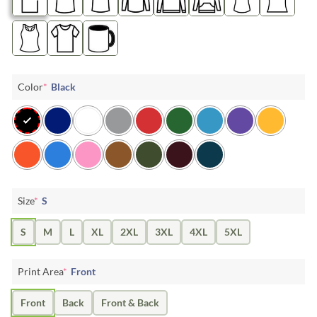
Color
*
Black
Size
*
S
S
M
L
XL
2XL
3XL
4XL
5XL
Print Area
*
Front
Front
Back
Front & Back