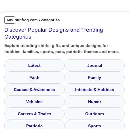
sunfrog.com › categories
Ads
Discover Popular Designs and Trending
Categories
Explore trending shirts, gifts and unique designs for
hobbies, families, sports, pets, patriotic themes and more.
Latest
Journal
Faith
Family
Causes & Awareness
Interests & Hobbies
Vehicles
Humor
Careers & Trades
Outdoors
Patriotic
Sports