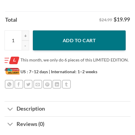
$
19.99
Total
$24.99
The Opening Day 2024 Eclipse Cleveland Map Shirt quantity
ADD TO CART
This month, we only do
6 pieces of this LIMITED EDITION.
US : 7–12 days
| International: 1–2 weeks
Description
Reviews (0)