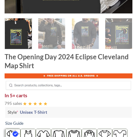
The Opening Day 2024 Eclipse Cleveland
Map Shirt
In
5+ carts
795 sales
Style
*
Unisex T-Shirt
Size Guide