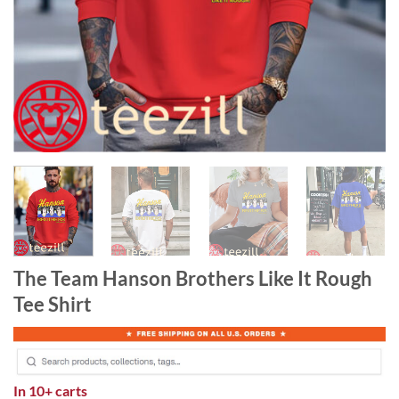
The Team Hanson Brothers Like It Rough
Tee Shirt
In
10+ carts