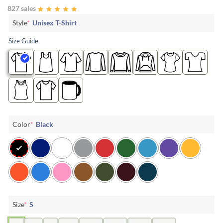
827 sales
Style
*
Unisex T-Shirt
Size Guide
Color
*
Black
Size
*
S