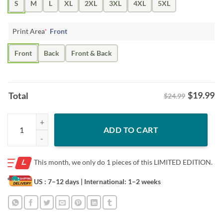
S
M
L
XL
2XL
3XL
4XL
5XL
Print Area
*
Front
Front
Back
Front & Back
$
19.99
Total
$24.99
The Team Hanson Brothers Like It Rough Tee Shirt quantity
ADD TO CART
This month, we only do
1 pieces of this LIMITED EDITION.
US : 7–12 days
| International: 1–2 weeks