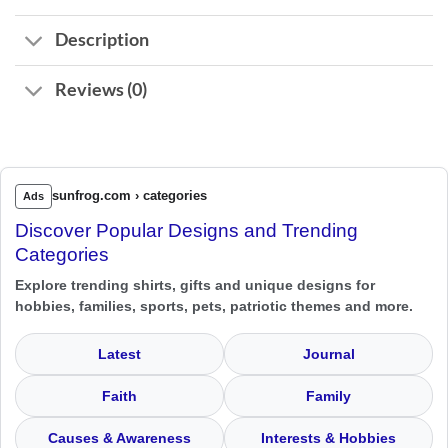
Description
Reviews (0)
sunfrog.com › categories
Ads
Discover Popular Designs and Trending
Categories
Explore trending shirts, gifts and unique designs for
hobbies, families, sports, pets, patriotic themes and more.
Latest
Journal
Faith
Family
Causes & Awareness
Interests & Hobbies