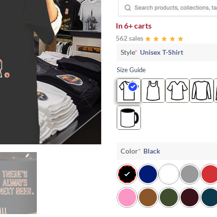
In
6+ carts
562 sales
Style
*
Unisex T-Shirt
Size Guide
Color
*
Black