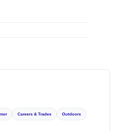
mor
Careers & Trades
Outdoors