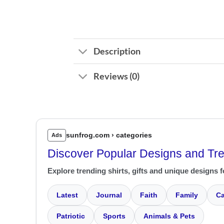
Description
Reviews (0)
sunfrog.com › categories
Ads
Discover Popular Designs and Tr
Explore trending shirts, gifts and unique designs f
Latest
Journal
Faith
Family
Ca
Patriotic
Sports
Animals & Pets