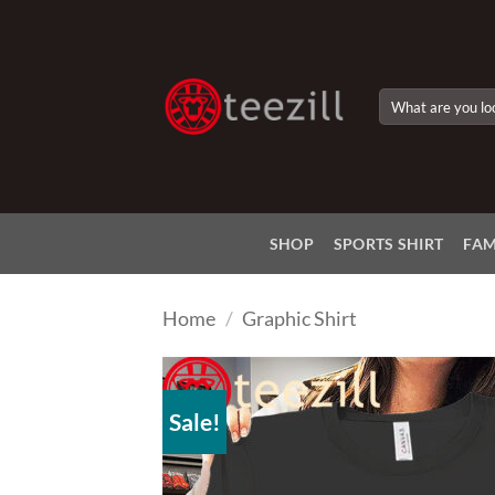
Skip
to
content
Search
for:
SHOP
SPORTS SHIRT
FAM
Home
/
Graphic Shirt
Sale!