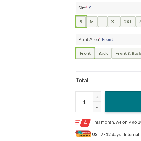
Size
*
S
S
M
L
XL
2XL
Print Area
*
Front
Front
Back
Front & Bac
Total
There's Always Next Beer Shirt Ci
This month, we only do
1
US : 7–12 days
| Internat