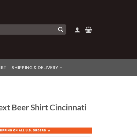
IRT
SHIPPING & DELIVERY
xt Beer Shirt Cincinnati