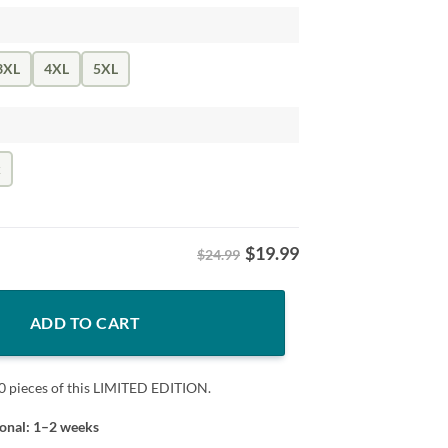
3XL
4XL
5XL
k
$
19.99
$24.99
ncinnati Football Tee quantity
ADD TO CART
0 pieces of this LIMITED EDITION.
ional: 1–2 weeks