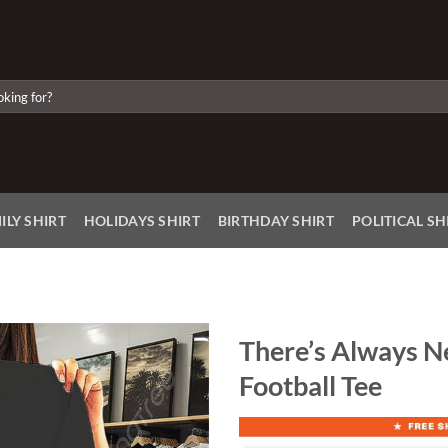
ILY SHIRT
HOLIDAYS SHIRT
BIRTHDAY SHIRT
POLITICAL SH
There’s Always Ne
Football Tee
Add to
Wishlist