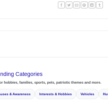
ending Categories
or hobbies, families, sports, pets, patriotic themes and more.
uses & Awareness
Interests & Hobbies
Vehicles
Hu