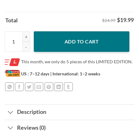
$
19.99
Total
$24.99
Tiger King Cleveland Shirt – Cleveland Baseball Fan Tee quantity
ADD TO CART
This month, we only do
5 pieces of this LIMITED EDITION.
US : 7–12 days
| International: 1–2 weeks
Description
Reviews (0)