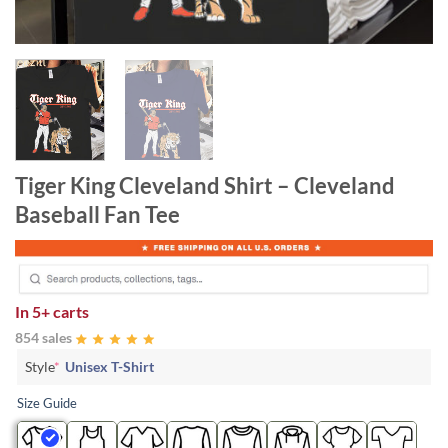
Tiger King Cleveland Shirt – Cleveland
Baseball Fan Tee
In
5+ carts
854 sales
Style
*
Unisex T-Shirt
Size Guide