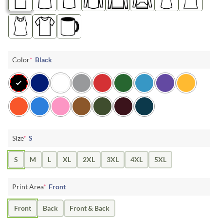
Color
*
Black
Size
*
S
S
M
L
XL
2XL
3XL
4XL
5XL
Print Area
*
Front
Front
Back
Front & Back