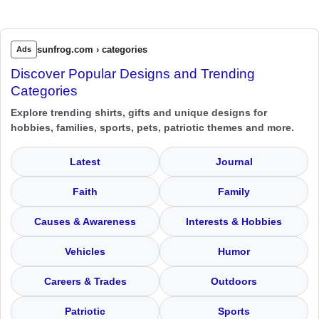
sunfrog.com › categories
Ads
Discover Popular Designs and Trending
Categories
Explore trending shirts, gifts and unique designs for
hobbies, families, sports, pets, patriotic themes and more.
Latest
Journal
Faith
Family
Causes & Awareness
Interests & Hobbies
Vehicles
Humor
Careers & Trades
Outdoors
Patriotic
Sports