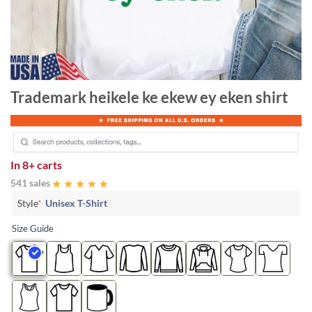
Trademark heikele ke ekew ey eken shirt
In
8+ carts
541 sales
Style
*
Unisex T-Shirt
Size Guide