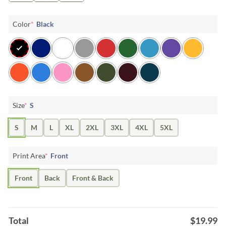
Color
*
Black
Size
*
S
S
M
L
XL
2XL
3XL
4XL
5XL
Print Area
*
Front
Front
Back
Front & Back
Total
$
19.99