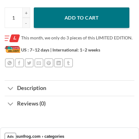
Trademark heikele ke ekew ey eken shirt quantity
ADD TO CART
This month, we only do
3 pieces of this LIMITED EDITION.
US : 7–12 days
| International: 1–2 weeks
Description
Reviews (0)
sunfrog.com › categories
Ads