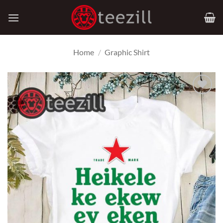
Skip
to
content
Home
/
Graphic Shirt
Add to
Wishlist