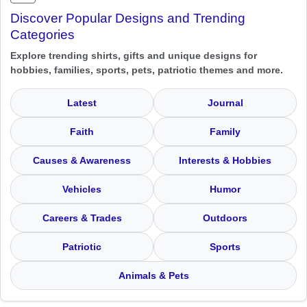
Discover Popular Designs and Trending
Categories
Explore trending shirts, gifts and unique designs for
hobbies, families, sports, pets, patriotic themes and more.
Latest
Journal
Faith
Family
Causes & Awareness
Interests & Hobbies
Vehicles
Humor
Careers & Trades
Outdoors
Patriotic
Sports
Animals & Pets