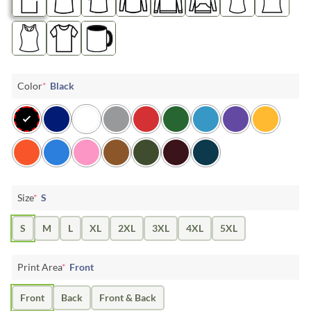
Color
*
Black
Size
*
S
S
M
L
XL
2XL
3XL
4XL
5XL
Print Area
*
Front
Front
Back
Front & Back