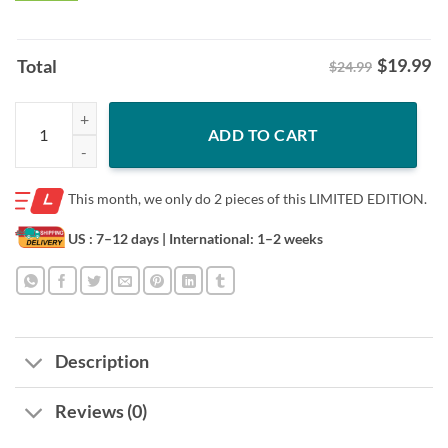
$
19.99
Total
$24.99
Trump And Biden Funny President 2024 Debate T-Shirt quantity
ADD TO CART
This month, we only do
2 pieces of this LIMITED EDITION.
US : 7–12 days
| International: 1–2 weeks
Description
Reviews (0)