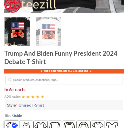
Trump And Biden Funny President 2024
Debate T-Shirt
In
6+ carts
620 sales
Style
*
Unisex T-Shirt
Size Guide