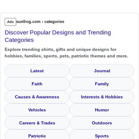
sunfrog.com › categories
Ads
Discover Popular Designs and Trending
Categories
Explore trending shirts, gifts and unique designs for
hobbies, families, sports, pets, patriotic themes and more.
Latest
Journal
Faith
Family
Causes & Awareness
Interests & Hobbies
Vehicles
Humor
Careers & Trades
Outdoors
Patriotic
Sports