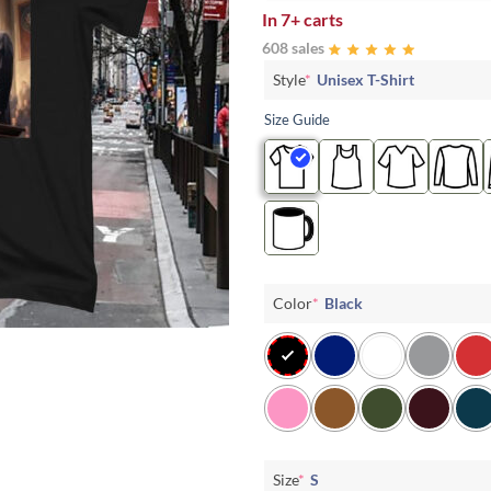
In
7+ carts
608 sales
Style
*
Unisex T-Shirt
Size Guide
Color
*
Black
Size
*
S