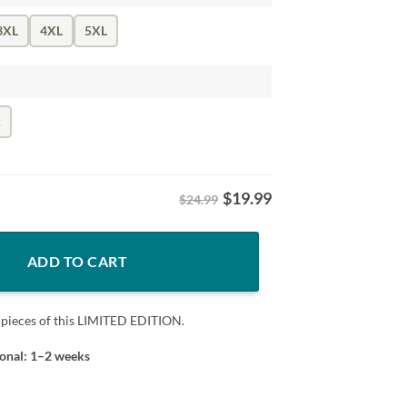
3XL
4XL
5XL
k
$
19.99
$24.99
T-Shirt quantity
ADD TO CART
 pieces of this LIMITED EDITION.
ional: 1–2 weeks