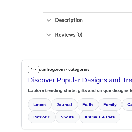
Description
Reviews (0)
sunfrog.com › categories
Ads
Discover Popular Designs and Tr
Explore trending shirts, gifts and unique designs f
Latest
Journal
Faith
Family
Ca
Patriotic
Sports
Animals & Pets