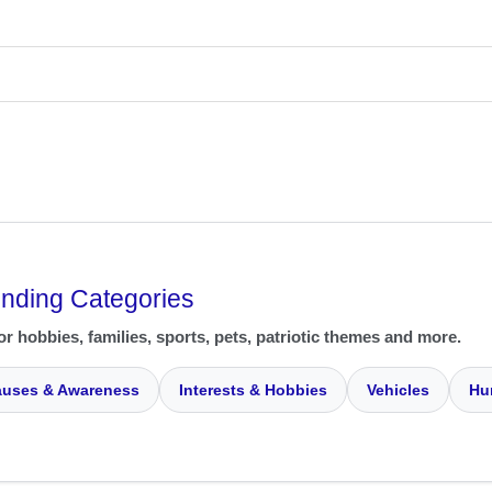
ending Categories
or hobbies, families, sports, pets, patriotic themes and more.
uses & Awareness
Interests & Hobbies
Vehicles
Hu