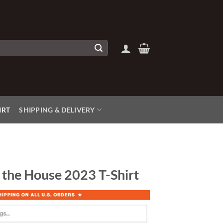
IRT
SHIPPING & DELIVERY
 the House 2023 T-Shirt