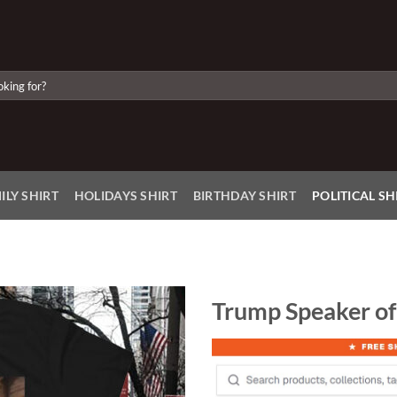
ILY SHIRT
HOLIDAYS SHIRT
BIRTHDAY SHIRT
POLITICAL SH
Trump Speaker of
Add to
Wishlist