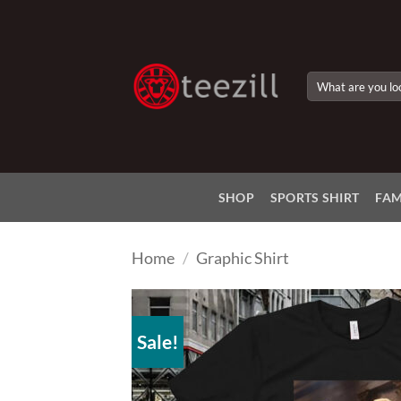
Skip
to
content
Search
for:
SHOP
SPORTS SHIRT
FAM
Home
/
Graphic Shirt
Sale!