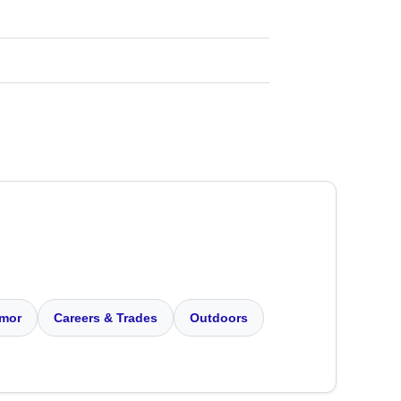
mor
Careers & Trades
Outdoors