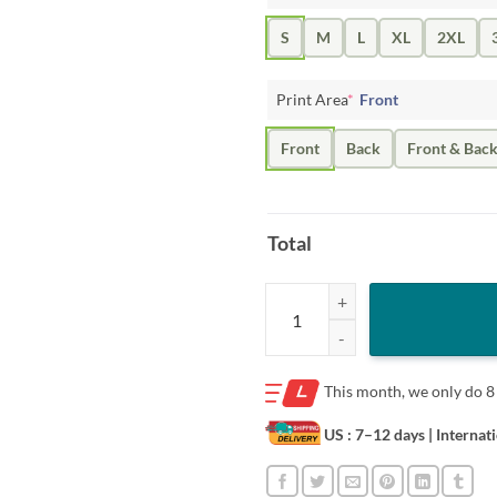
S
M
L
XL
2XL
Print Area
*
Front
Front
Back
Front & Bac
Total
Trump Speaker of the House 2023 
This month, we only do
8
US : 7–12 days
| Internat