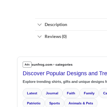
Description
Reviews (0)
sunfrog.com › categories
Ads
Discover Popular Designs and Tr
Explore trending shirts, gifts and unique designs f
Latest
Journal
Faith
Family
Ca
Patriotic
Sports
Animals & Pets