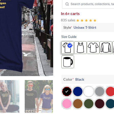
In
6+ carts
835 sales
Style
*
Unisex T-Shirt
Size Guide
Color
*
Black