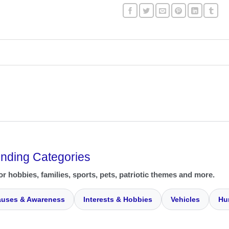
ending Categories
or hobbies, families, sports, pets, patriotic themes and more.
uses & Awareness
Interests & Hobbies
Vehicles
Hu