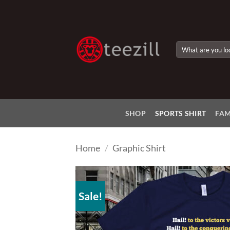
Skip
to
content
Search
for:
SHOP
SPORTS SHIRT
FAM
Home
/
Graphic Shirt
Sale!