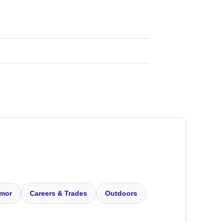
mor
Careers & Trades
Outdoors