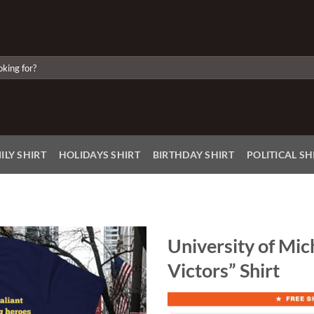
ILY SHIRT
HOLIDAYS SHIRT
BIRTHDAY SHIRT
POLITICAL SH
University of Mic
Victors” Shirt
Add to
Wishlist