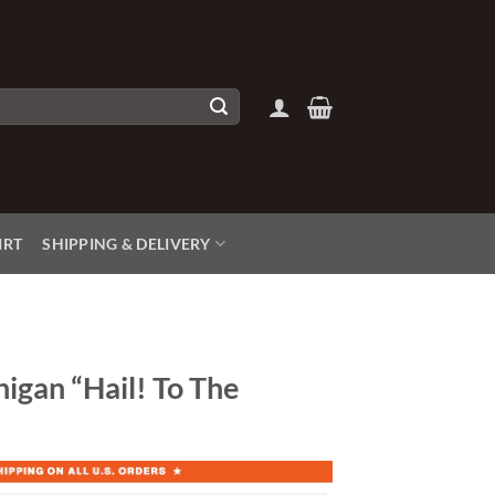
IRT
SHIPPING & DELIVERY
higan “Hail! To The