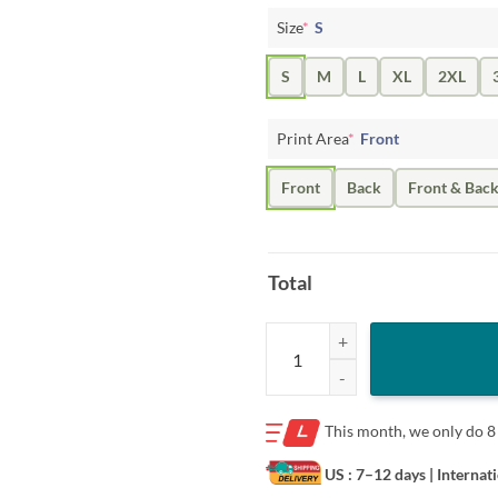
Size
*
S
S
M
L
XL
2XL
Print Area
*
Front
Front
Back
Front & Bac
Total
University of Michigan "Hail! To T
This month, we only do
8
US : 7–12 days
| Internat