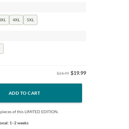
3XL
4XL
5XL
k
$
19.99
$24.99
he Victors" Shirt quantity
ADD TO CART
 pieces of this LIMITED EDITION.
ional: 1–2 weeks