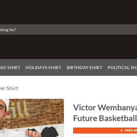
ILY SHIRT
HOLIDAYS SHIRT
BIRTHDAY SHIRT
POLITICAL SH
er Shirt
Victor Wembanya
Future Basketball
Add to
Wishlist