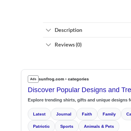
Description
Reviews (0)
sunfrog.com › categories
Ads
Discover Popular Designs and Tr
Explore trending shirts, gifts and unique designs f
Latest
Journal
Faith
Family
Ca
Patriotic
Sports
Animals & Pets