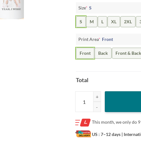
Size
*
S
S
M
L
XL
2XL
Print Area
*
Front
Front
Back
Front & Bac
Total
Victor Wembanyama Data Center S
This month, we only do
9
US : 7–12 days
| Internat