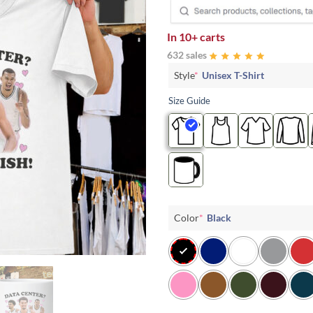
In
10+ carts
632 sales
Style
*
Unisex T-Shirt
Size Guide
Color
*
Black