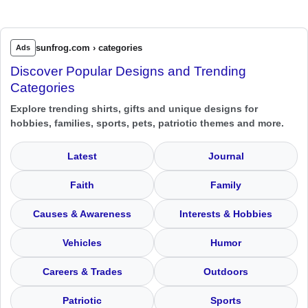
sunfrog.com › categories
Ads
Discover Popular Designs and Trending
Categories
Explore trending shirts, gifts and unique designs for
hobbies, families, sports, pets, patriotic themes and more.
Latest
Journal
Faith
Family
Causes & Awareness
Interests & Hobbies
Vehicles
Humor
Careers & Trades
Outdoors
Patriotic
Sports