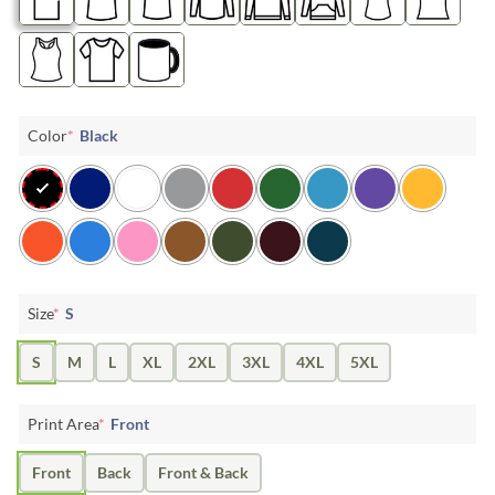
Color
*
Black
Size
*
S
S
M
L
XL
2XL
3XL
4XL
5XL
Print Area
*
Front
Front
Back
Front & Back