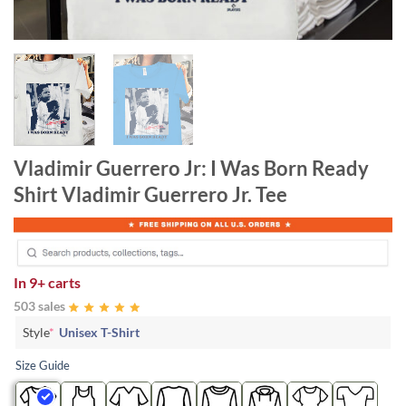
Vladimir Guerrero Jr: I Was Born Ready
Shirt Vladimir Guerrero Jr. Tee
In
9+ carts
503 sales
Style
*
Unisex T-Shirt
Size Guide