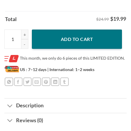
$
19.99
Total
$24.99
Vladimir Guerrero Jr: I Was Born Ready Shirt Vladimir Guerrero Jr. Te
ADD TO CART
This month, we only do
6 pieces of this LIMITED EDITION.
US : 7–12 days
| International: 1–2 weeks
Description
Reviews (0)