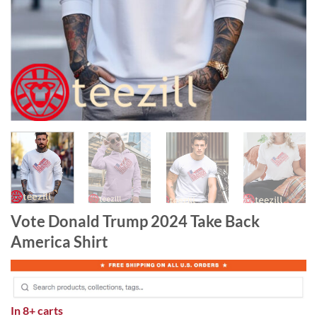
Vote Donald Trump 2024 Take Back
America Shirt
In
8+ carts