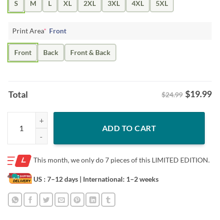
S
M
L
XL
2XL
3XL
4XL
5XL
Print Area
*
Front
Front
Back
Front & Back
$
19.99
Total
$24.99
Vote Donald Trump 2024 Take Back America Shirt quantity
ADD TO CART
This month, we only do
7 pieces of this LIMITED EDITION.
US : 7–12 days
| International: 1–2 weeks