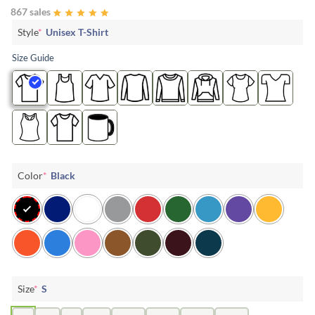
867 sales
Style
*
Unisex T-Shirt
Size Guide
Color
*
Black
Size
*
S