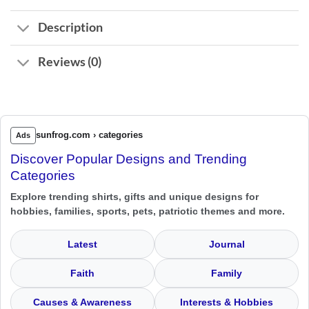
Description
Reviews (0)
sunfrog.com › categories
Ads
Discover Popular Designs and Trending
Categories
Explore trending shirts, gifts and unique designs for
hobbies, families, sports, pets, patriotic themes and more.
Latest
Journal
Faith
Family
Causes & Awareness
Interests & Hobbies