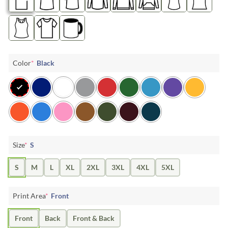
Color
*
Black
Size
*
S
S
M
L
XL
2XL
3XL
4XL
5XL
Print Area
*
Front
Front
Back
Front & Back