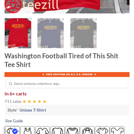
Washington Football Tired of This Shit
Tee Shirt
In
6+ carts
711 sales
Style
*
Unisex T-Shirt
Size Guide