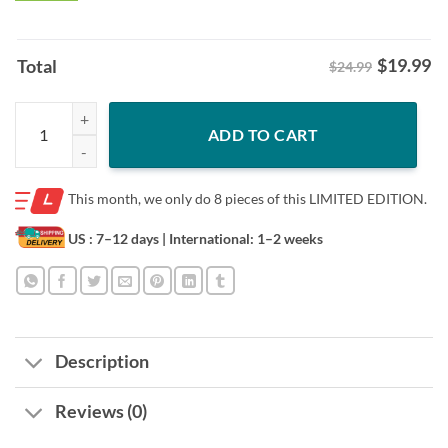
$
19.99
Total
$24.99
Washington Football Tired of This Shit Tee Shirt quantity
ADD TO CART
This month, we only do
8 pieces of this LIMITED EDITION.
US : 7–12 days
| International: 1–2 weeks
Description
Reviews (0)