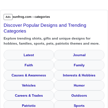
sunfrog.com › categories
Ads
Discover Popular Designs and Trending
Categories
Explore trending shirts, gifts and unique designs for
hobbies, families, sports, pets, patriotic themes and more.
Latest
Journal
Faith
Family
Causes & Awareness
Interests & Hobbies
Vehicles
Humor
Careers & Trades
Outdoors
Patriotic
Sports