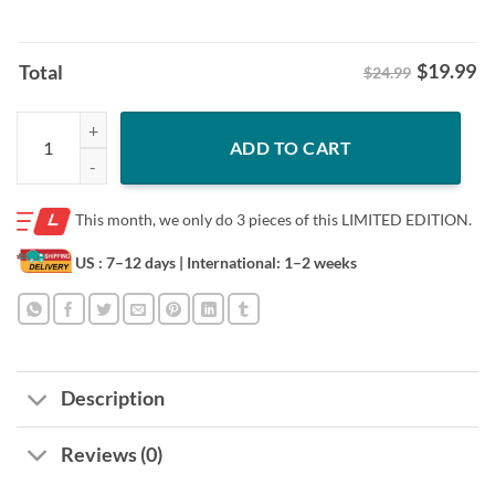
$
19.99
Total
$24.99
We Own the State Pocket Tee Randy Wolf And Detroit Tigers Shirt qu
ADD TO CART
This month, we only do
3 pieces of this LIMITED EDITION.
US : 7–12 days
| International: 1–2 weeks
Description
Reviews (0)