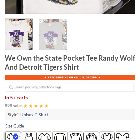
We Own the State Pocket Tee Randy Wolf
And Detroit Tigers Shirt
In
5+ carts
898 sales
Style
*
Unisex T-Shirt
Size Guide