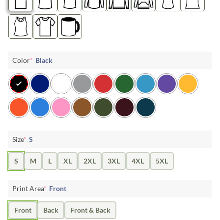
Color
*
Black
Size
*
S
S
M
L
XL
2XL
3XL
4XL
5XL
Print Area
*
Front
Front
Back
Front & Back