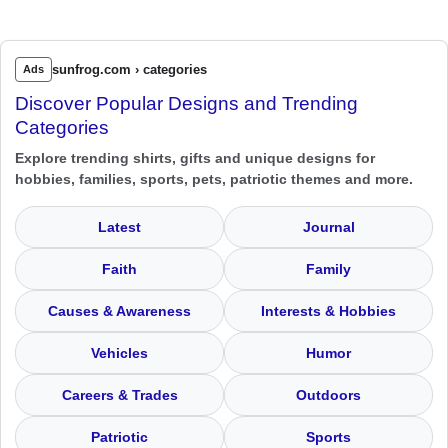
sunfrog.com › categories
Ads
Discover Popular Designs and Trending
Categories
Explore trending shirts, gifts and unique designs for
hobbies, families, sports, pets, patriotic themes and more.
Latest
Journal
Faith
Family
Causes & Awareness
Interests & Hobbies
Vehicles
Humor
Careers & Trades
Outdoors
Patriotic
Sports