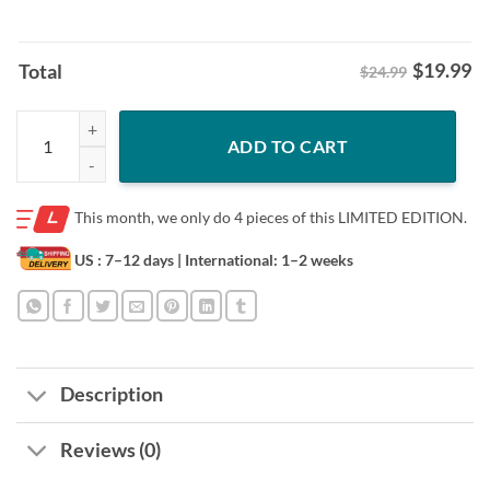
$
19.99
Total
$24.99
Welcome to The Show Shirt- Boston Red Sox quantity
ADD TO CART
This month, we only do
4 pieces of this LIMITED EDITION.
US : 7–12 days
| International: 1–2 weeks
Description
Reviews (0)