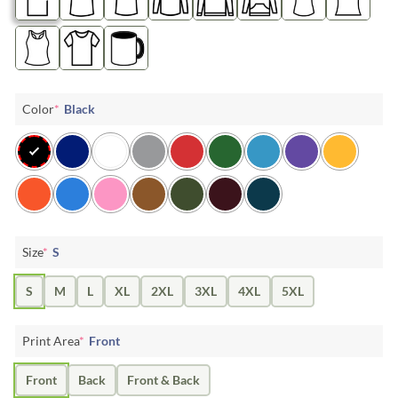
Color
*
Black
Size
*
S
S
M
L
XL
2XL
3XL
4XL
5XL
Print Area
*
Front
Front
Back
Front & Back