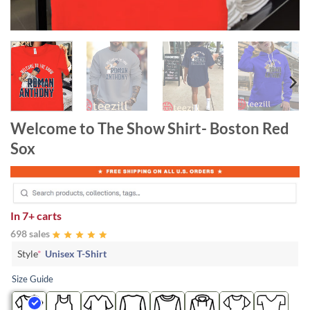
Welcome to The Show Shirt- Boston Red
Sox
In
7+ carts
698 sales
Style
*
Unisex T-Shirt
Size Guide