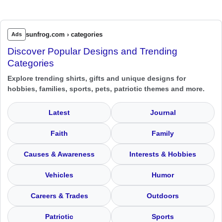
sunfrog.com › categories
Ads
Discover Popular Designs and Trending
Categories
Explore trending shirts, gifts and unique designs for
hobbies, families, sports, pets, patriotic themes and more.
Latest
Journal
Faith
Family
Causes & Awareness
Interests & Hobbies
Vehicles
Humor
Careers & Trades
Outdoors
Patriotic
Sports