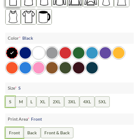
Color
*
Black
Size
*
S
S
M
L
XL
2XL
3XL
4XL
5XL
Print Area
*
Front
Front
Back
Front & Back