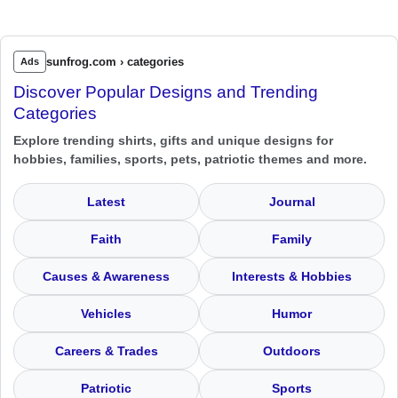
sunfrog.com › categories
Ads
Discover Popular Designs and Trending
Categories
Explore trending shirts, gifts and unique designs for
hobbies, families, sports, pets, patriotic themes and more.
Latest
Journal
Faith
Family
Causes & Awareness
Interests & Hobbies
Vehicles
Humor
Careers & Trades
Outdoors
Patriotic
Sports