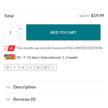
$
19.99
Total
$24.99
White Boy Fall Jaxson Dart & Cam Skattebo Shirt quantity
ADD TO CART
This month, we only do
6 pieces of this LIMITED EDITION.
US : 7–12 days
| International: 1–2 weeks
Description
Reviews (0)