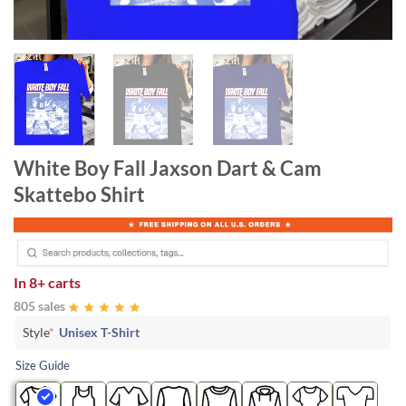
White Boy Fall Jaxson Dart & Cam
Skattebo Shirt
In
8+ carts
805 sales
Style
*
Unisex T-Shirt
Size Guide