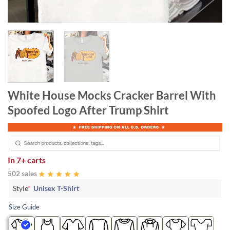
White House Mocks Cracker Barrel With
Spoofed Logo After Trump Shirt
In
7+ carts
502 sales
Style
*
Unisex T-Shirt
Size Guide