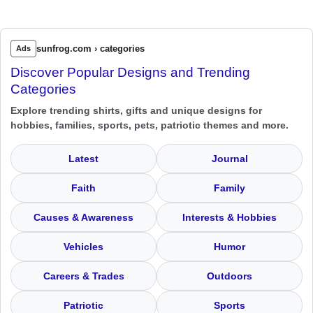
sunfrog.com › categories
Ads
Discover Popular Designs and Trending
Categories
Explore trending shirts, gifts and unique designs for
hobbies, families, sports, pets, patriotic themes and more.
Latest
Journal
Faith
Family
Causes & Awareness
Interests & Hobbies
Vehicles
Humor
Careers & Trades
Outdoors
Patriotic
Sports