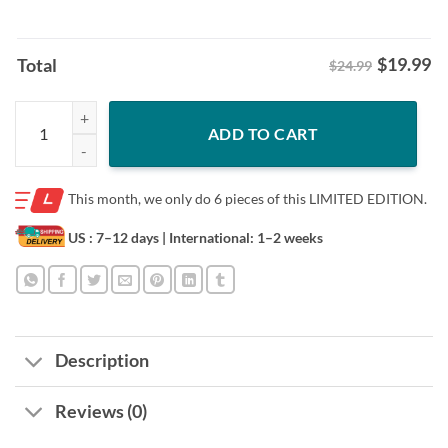
$
19.99
Total
$24.99
White House Mocks Cracker Barrel With Spoofed Logo After Trump Sh
ADD TO CART
This month, we only do
6 pieces of this LIMITED EDITION.
US : 7–12 days
| International: 1–2 weeks
Description
Reviews (0)