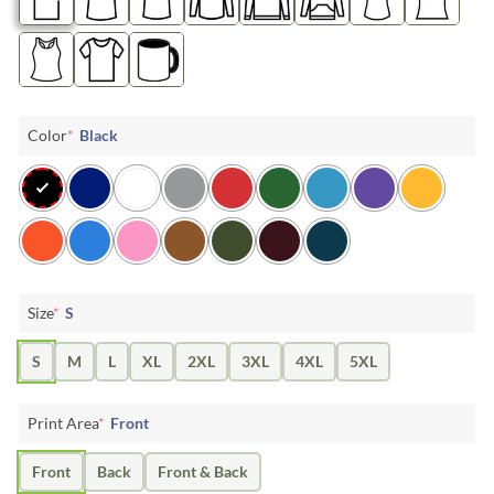
Color
*
Black
Size
*
S
S
M
L
XL
2XL
3XL
4XL
5XL
Print Area
*
Front
Front
Back
Front & Back