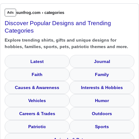
sunfrog.com › categories
Ads
Discover Popular Designs and Trending
Categories
Explore trending shirts, gifts and unique designs for
hobbies, families, sports, pets, patriotic themes and more.
Latest
Journal
Faith
Family
Causes & Awareness
Interests & Hobbies
Vehicles
Humor
Careers & Trades
Outdoors
Patriotic
Sports