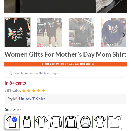
Women Gifts For Mother’s Day Mom Shirt
In
8+ carts
781 sales
Style
*
Unisex T-Shirt
Size Guide