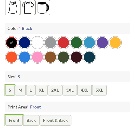
Color
*
Black
Size
*
S
S
M
L
XL
2XL
3XL
4XL
5XL
Print Area
*
Front
Front
Back
Front & Back