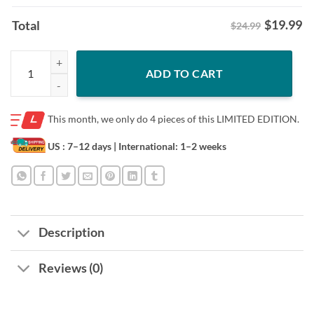
$
19.99
Total
$24.99
Women Gifts For Mother's Day Mom Shirt quantity
ADD TO CART
This month, we only do
4 pieces of this LIMITED EDITION.
US : 7–12 days
| International: 1–2 weeks
Description
Reviews (0)